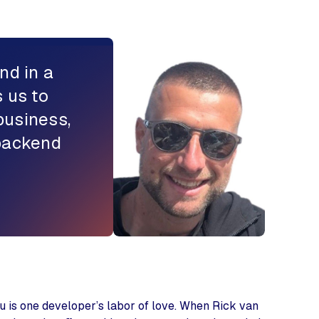
nd in a
 us to
business,
 backend
u is one developer’s labor of love. When Rick van