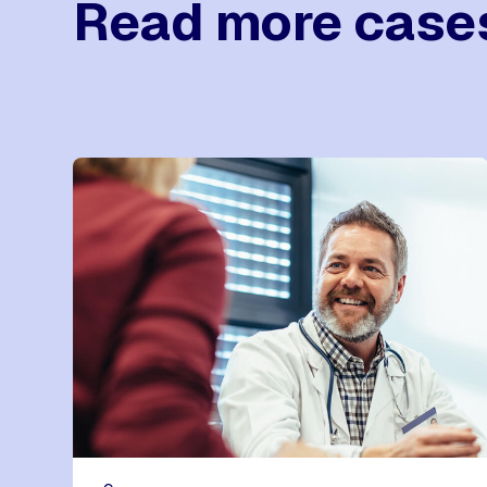
Read more case