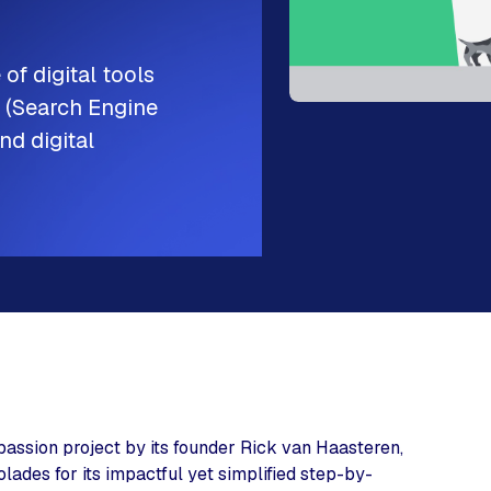
 of digital tools
O (Search Engine
nd digital
passion project by its founder Rick van Haasteren,
ades for its impactful yet simplified step-by-