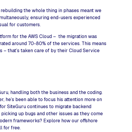
 rebuilding the whole thing in phases meant we
multaneously, ensuring end-users experienced
sual for customers.
tform for the AWS Cloud – the migration was
igrated around 70-80% of the services. This means
 – that’s taken care of by their Cloud Service
uru, handling both the business and the coding.
, he’s been able to focus his attention more on
 for SiteGuru continues to migrate backend
e picking up bugs and other issues as they come
modern frameworks? Explore how our offshore
 for free.