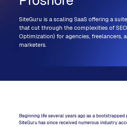
Proshore
SiteGuru
is a scaling SaaS offering a suite
that cut through the complexities of SE
Optimization) for agencies, freelancers, a
marketers.
Beginning life several years ago as a bootstrapped 
SiteGuru has since received numerous industry accol