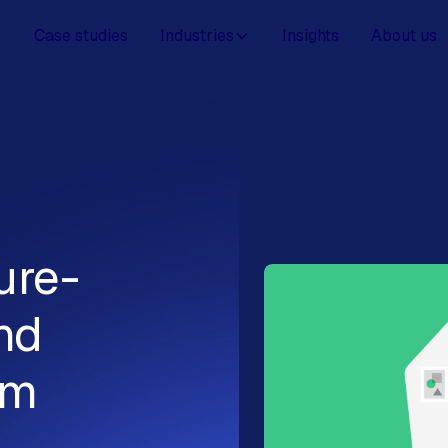
Case studies
Industries
Insights
About us
ure-
nd
om