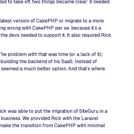
ed to take off, two things became clear: it needed
 latest version of CakePHP or migrate to a more
ing wrong with CakePHP per se, because it’s a
 the devs needed to support it. It also required Rick
e problem with that was time (or a lack of it);
ebuilding the backend of his SaaS. Instead of
t seemed a much better option. And that’s where
ck was able to put the migration of SiteGuru in a
s business. We provided Rick with the Laravel
 make the transition from CakePHP with minimal