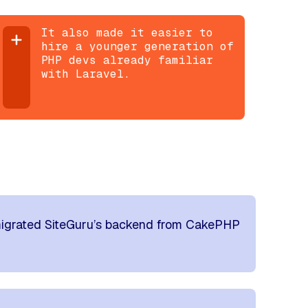
It also made it easier to
hire a younger generation of
PHP devs already familiar
with Laravel.
igrated SiteGuru’s backend from CakePHP