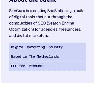
SiteGuru is a scaling SaaS offering a suite
of digital tools that cut through the
complexities of SEO (Search Engine
Optimization) for agencies, freelancers,
and digital marketers.
Digital Marketing Industry
Based in The Netherlands
SEO tool Product