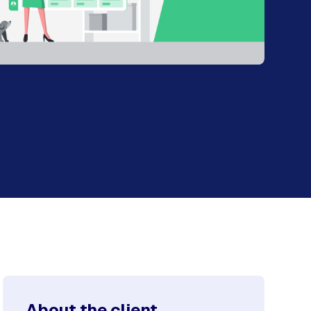
About the client