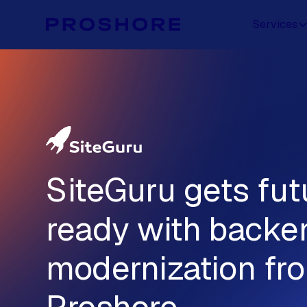
Services
SiteGuru gets fut
ready with backe
modernization fr