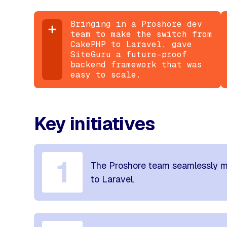
Bringing in a Proshore dev
team to make the switch from
CakePHP to Laravel, gave
SiteGuru a future-proof
backend framework that was
easy to scale.
Key initiatives
1
The Proshore team seamlessly m
to Laravel.