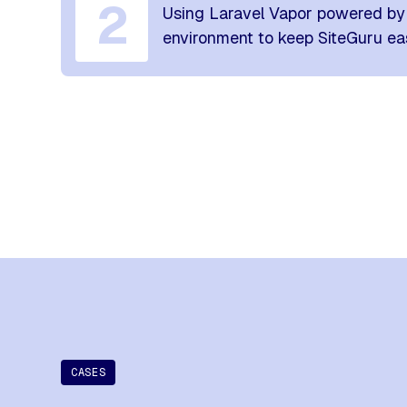
2
Using Laravel Vapor powered by 
environment to keep SiteGuru eas
CASES