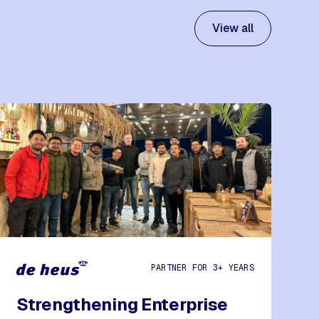
View all
PARTNER FOR 3+ YEARS
Strengthening Enterprise