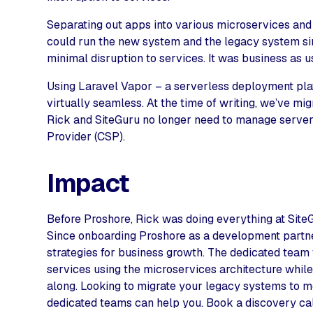
Separating out apps into various microservices and
could run the new system and the legacy system si
minimal disruption to services. It was business as u
Using Laravel Vapor – a serverless deployment pla
virtually seamless. At the time of writing, we’ve m
Rick and SiteGuru no longer need to manage servers
Provider (CSP).
Impact
Before Proshore, Rick was doing everything at SiteG
Since onboarding Proshore as a development partner
strategies for business growth. The dedicated team
services using the microservices architecture whil
along. Looking to migrate your legacy systems to 
dedicated teams can help you. Book a discovery call