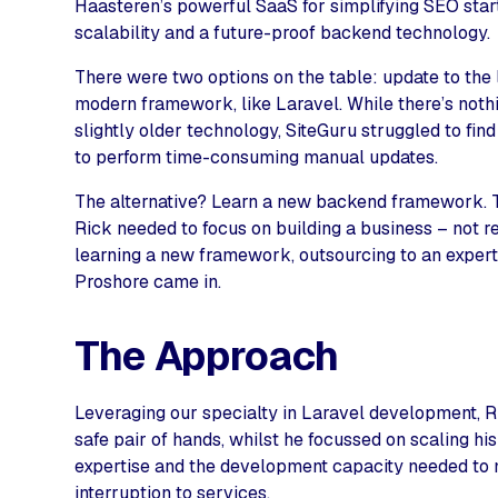
Haasteren’s powerful SaaS for simplifying SEO start
scalability and a future-proof backend technology.
There were two options on the table: update to the
modern framework, like Laravel. While there’s noth
slightly older technology, SiteGuru struggled to find
to perform time-consuming manual updates.
The alternative? Learn a new backend framework. Th
Rick needed to focus on building a business – not r
learning a new framework, outsourcing to an exper
Proshore came in.
The Approach
Leveraging our specialty in Laravel development, Ri
safe pair of hands, whilst he focussed on scaling hi
expertise and the development capacity needed to
interruption to services.