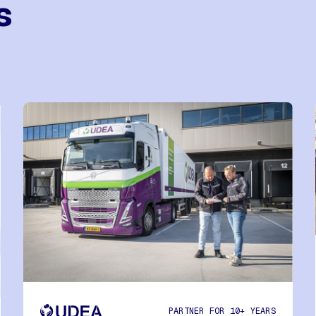
s
PARTNER FOR 10+ YEARS