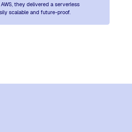
AWS, they delivered a serverless
ily scalable and future-proof.