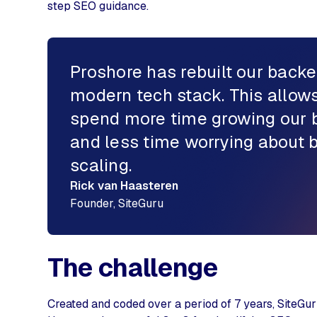
step SEO guidance.
Proshore has rebuilt our backe
modern tech stack. This allows
spend more time growing our 
and less time worrying about
scaling.
Rick van Haasteren
Founder, SiteGuru
The challenge
Created and coded over a period of 7 years, SiteGur