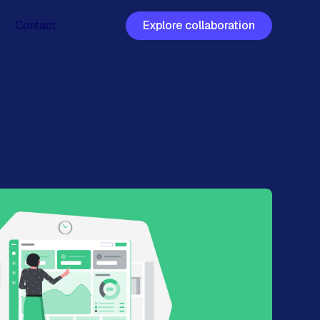
Contact
Explore collaboration