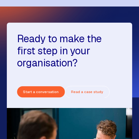
Ready to make the
first step in your
organisation?
Start a conversation
Read a case study