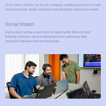
AI isn't just a tool for us. It's our compass, guiding every line of code
toward smarter, faster solutions that anticipate tomorrow's needs.
Social Impact
Each project writes a new story of opportunity. We're not just
building software, we're creating economic pathways that
empower Nepalese tech professionals.