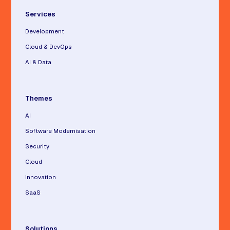
Services
Development
Cloud & DevOps
AI & Data
Themes
AI
Software Modernisation
Security
Cloud
Innovation
SaaS
Solutions