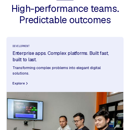
High-performance teams.
Predictable outcomes
DEVELOPMENT
Enterprise apps. Complex platforms. Built fast,
built to last.
Transforming complex problems into elegant digital
solutions.
Explore