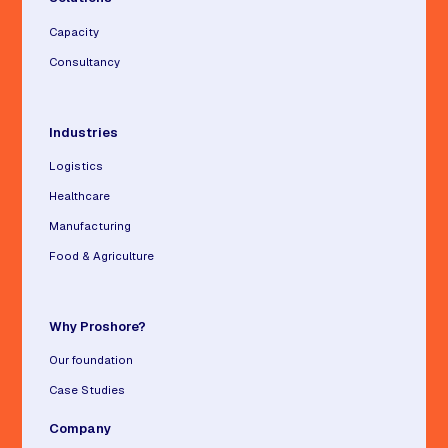
Capacity
Consultancy
Industries
Logistics
Healthcare
Manufacturing
Food & Agriculture
Why Proshore?
Our foundation
Case Studies
Company