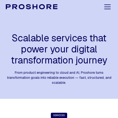
Scalable services that
power your digital
transformation journey
From product engineering to cloud and AI, Proshore turns
transformation goals into reliable execution — fast, structured, and
scalable.
SERVICES