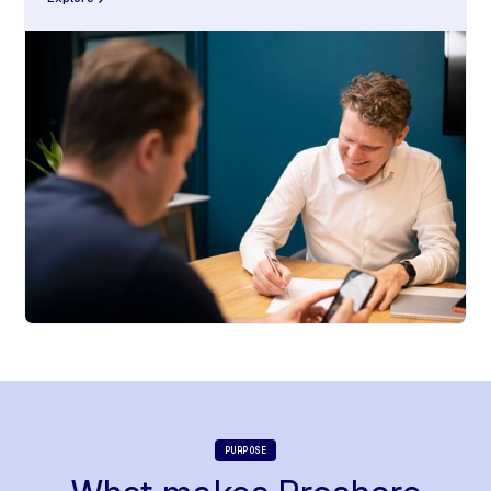
PURPOSE