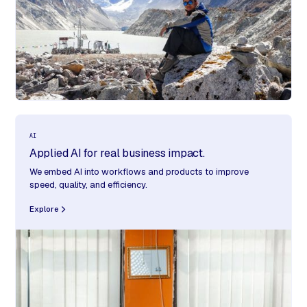
AI
Applied AI for real business impact.
We embed AI into workflows and products to improve
speed, quality, and efficiency.
Explore