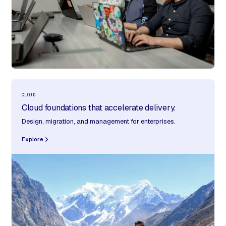
CLOUD
Cloud foundations that accelerate delivery.
Design, migration, and management for enterprises.
Explore