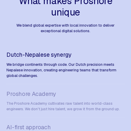
What makes Proshore
unique
We blend global expertise with local innovation to deliver
exceptional digital solutions.
Dutch-Nepalese synergy
We bridge continents through code. Our Dutch precision meets
Nepalese innovation, creating engineering teams that transform
global challenges.
Proshore Academy
The Proshore Academy cultivates raw talent into world-class
engineers. We don't just hire talent, we grow it from the ground up.
AI-first approach