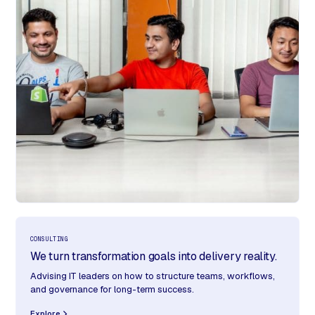
CONSULTING
We turn transformation goals into delivery reality.
Advising IT leaders on how to structure teams, workflows,
and governance for long-term success.
Explore