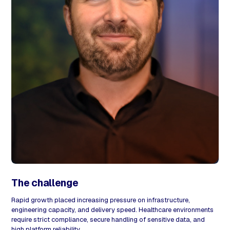
The challenge
Rapid growth placed increasing pressure on infrastructure,
engineering capacity, and delivery speed. Healthcare environments
require strict compliance, secure handling of sensitive data, and
high platform reliability.