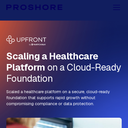
Scaling a Healthcare
Platform
on a Cloud-Ready
Foundation
Scaled a healthcare platform on a secure, cloud-ready
foundation that supports rapid growth without
compromising compliance or data protection.