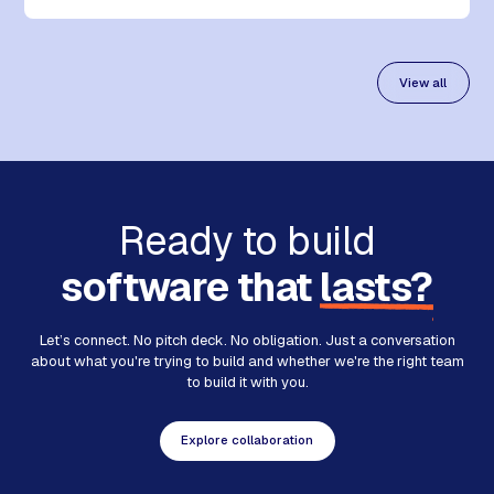
View all
Ready to build
software that
lasts?
Let’s connect. No pitch deck. No obligation. Just a conversation
about what you're trying to build and whether we're the right team
to build it with you.
Explore collaboration