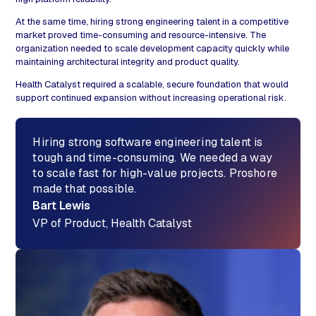
At the same time, hiring strong engineering talent in a competitive
market proved time-consuming and resource-intensive. The
organization needed to scale development capacity quickly while
maintaining architectural integrity and product quality.
Health Catalyst required a scalable, secure foundation that would
support continued expansion without increasing operational risk.
Hiring strong software engineering talent is
tough and time-consuming. We needed a way
to scale fast for high-value projects. Proshore
made that possible.
Bart Lewis
VP of Product, Health Catalyst