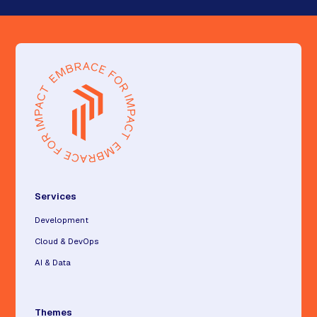
Services
Development
Cloud & DevOps
AI & Data
Themes