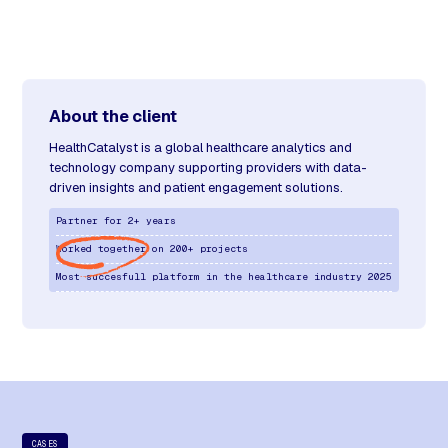
About the client
HealthCatalyst is a global healthcare analytics and
technology company supporting providers with data-
driven insights and patient engagement solutions.
Partner for 2+ years
Worked together on 200+ projects
Most succesfull platform in the healthcare industry 2025
CASES