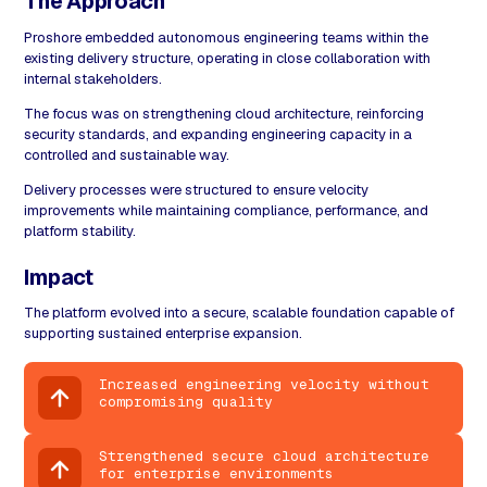
The Approach
Proshore embedded autonomous engineering teams within the
existing delivery structure, operating in close collaboration with
internal stakeholders.
The focus was on strengthening cloud architecture, reinforcing
security standards, and expanding engineering capacity in a
controlled and sustainable way.
Delivery processes were structured to ensure velocity
improvements while maintaining compliance, performance, and
platform stability.
Impact
The platform evolved into a secure, scalable foundation capable of
supporting sustained enterprise expansion.
Increased engineering velocity without
compromising quality
Strengthened secure cloud architecture
for enterprise environments