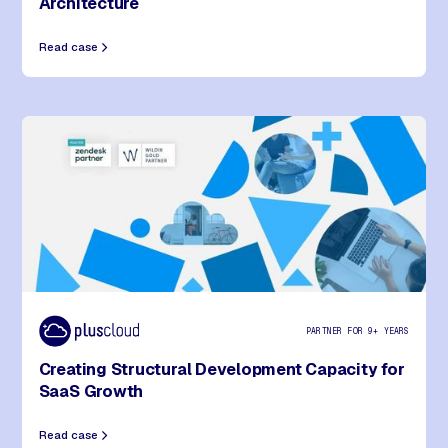
Architecture
Read case
PARTNER FOR 9+ YEARS
Creating Structural Development Capacity for
SaaS Growth
Read case