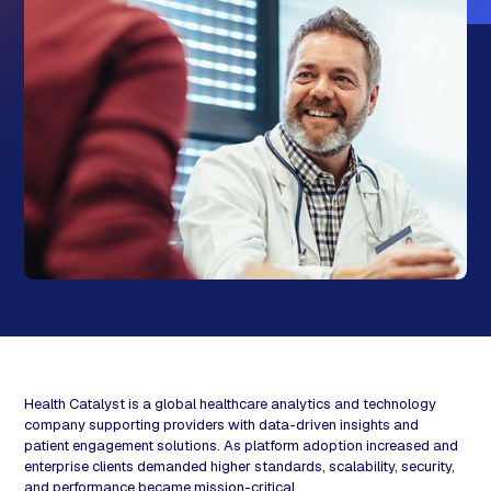
Health Catalyst is a global healthcare analytics and technology
company supporting providers with data-driven insights and
patient engagement solutions. As platform adoption increased and
enterprise clients demanded higher standards, scalability, security,
and performance became mission-critical.