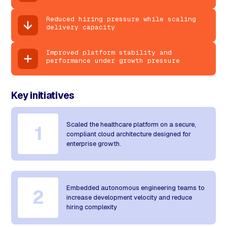
Reduced hiring pressure while scaling
delivery capacity
Improved platform stability and
performance under growth pressure
Key initiatives
Scaled the healthcare platform on a secure,
1
compliant cloud architecture designed for
enterprise growth.
Embedded autonomous engineering teams to
2
increase development velocity and reduce
hiring complexity