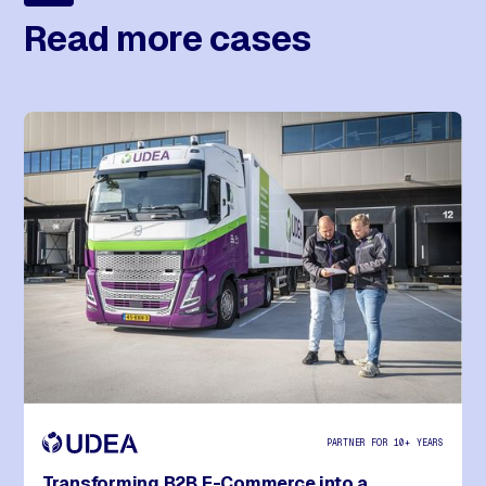
Read more cases
PARTNER FOR 10+ YEARS
Transforming B2B E-Commerce into a