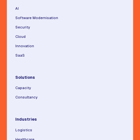
AI
Software Modernisation
Security
Cloud
Innovation
SaaS
Solutions
Capacity
Consultancy
Industries
Logistics
Healthcare