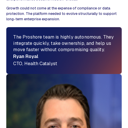
Growth could not come at the expense of compliance or data
protection. The platform needed to evolve structurally to support
long-term enterprise expansion.
The Proshore team is highly autonomous. They
integrate quickly, take ownership, and help us
move faster without compromising quality.
Ryan Royal
CTO, Health Catalyst