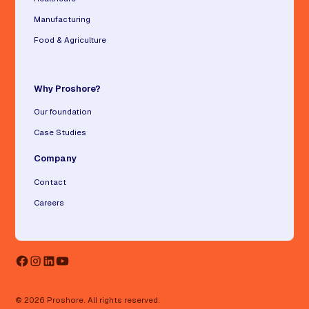
Manufacturing
Food & Agriculture
Why Proshore?
Our foundation
Case Studies
Company
Contact
Careers
© 2026 Proshore. All rights reserved.