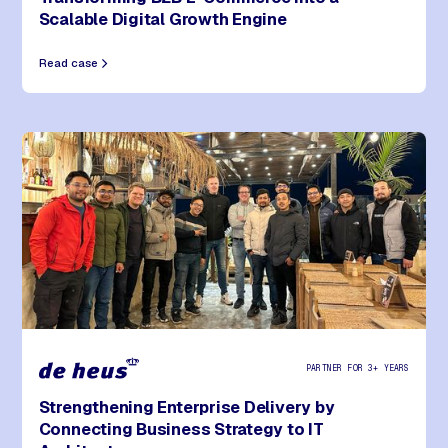
Scalable Digital Growth Engine
Read case
PARTNER FOR 3+ YEARS
Strengthening Enterprise Delivery by
Connecting Business Strategy to IT