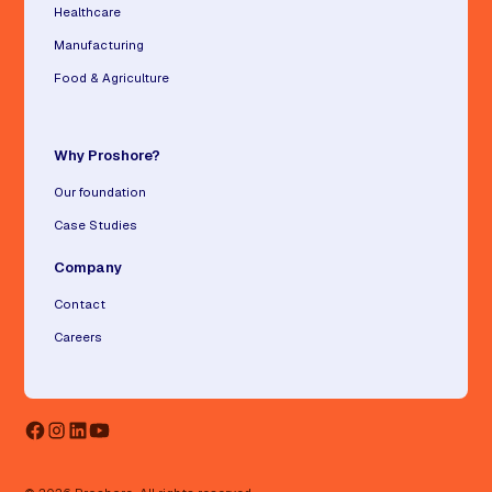
Healthcare
Manufacturing
Food & Agriculture
Why Proshore?
Our foundation
Case Studies
Company
Contact
Careers