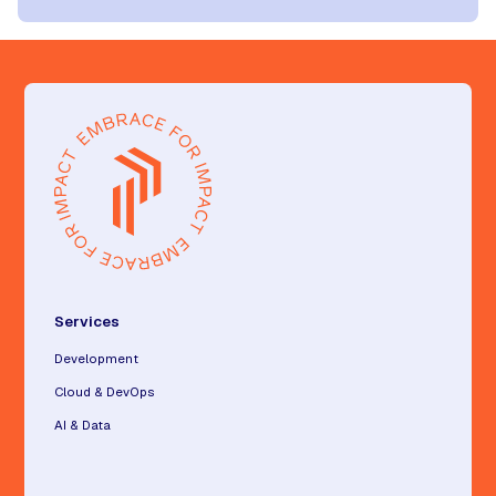
Services
Development
Cloud & DevOps
AI & Data