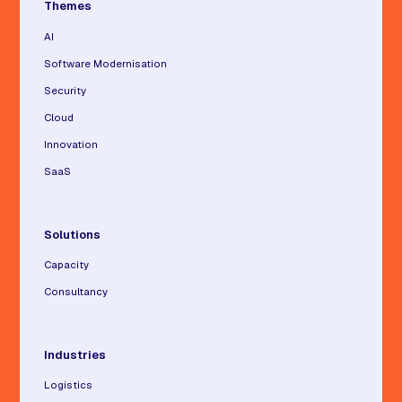
Themes
AI
Software Modernisation
Security
Cloud
Innovation
SaaS
Solutions
Capacity
Consultancy
Industries
Logistics