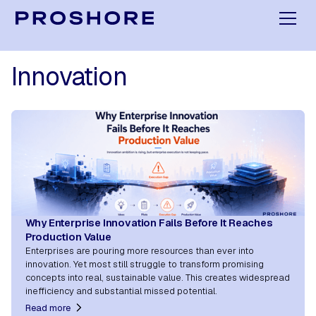
Innovation
Why Enterprise Innovation Fails Before It Reaches
Production Value
Enterprises are pouring more resources than ever into
innovation. Yet most still struggle to transform promising
concepts into real, sustainable value. This creates widespread
inefficiency and substantial missed potential.
Read more