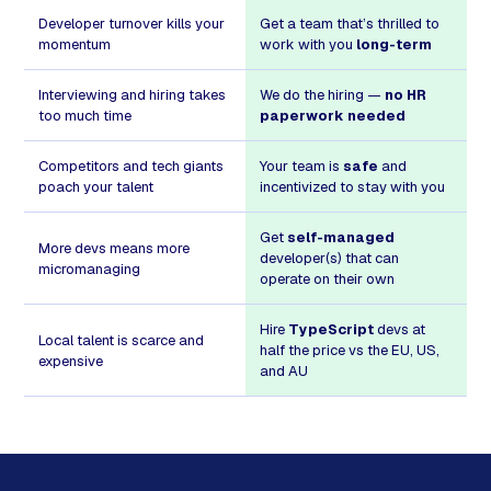
Developer turnover kills your
Get a team that’s thrilled to
momentum
work with you
long-term
Interviewing and hiring takes
We do the hiring —
no HR
too much time
paperwork needed
Competitors and tech giants
Your team is
safe
and
poach your talent
incentivized to stay with you
Get
self-managed
More devs means more
developer(s) that can
micromanaging
operate on their own
Hire
TypeScript
devs at
Local talent is scarce and
half the price vs the EU, US,
expensive
and AU