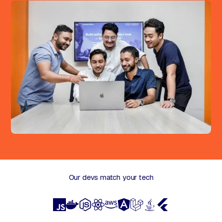
Our devs match your tech