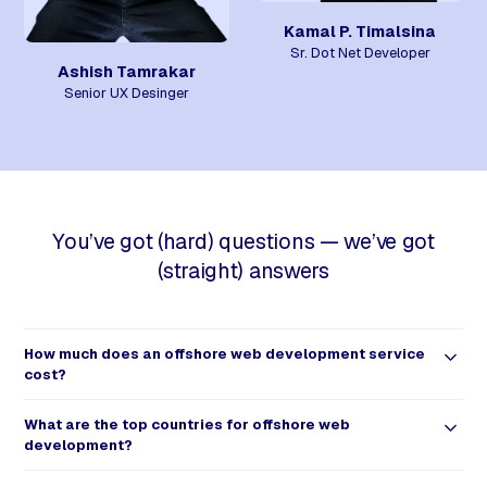
Kamal P. Timalsina
Sr. Dot Net Developer
Ashish Tamrakar
Senior UX Desinger
You’ve got (hard) questions — we’ve got
(straight) answers
How much does an offshore web development service
cost?
With so many outsourcing and freelance options available, it may
What are the top countries for offshore web
not be as easy to figure out the actual cost of offshore web
development?
development. The first step in determining this cost would be to
confirm your web development needs.
Offshore web developers and development teams can be found all