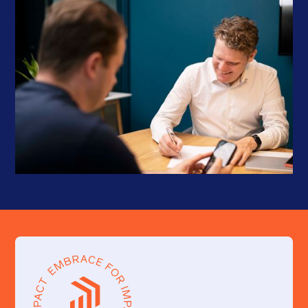
Problem-solving
: Problems, issues, and bugs can arise at
any given time. The offshore developer should be able to
quickly screen, analyze and provide creative solutions.
Project management
: Offshore developers should have the
ability to manage projects, including time and resource
management, scope management, and risk management. For
peace of mind, Proshore provides a dedicated Scrum Master or
self-managed Developer so that all parties can focus on what
they do best.
Testing and debugging
: Developers that have experience in
testing and debugging web applications reduce dependencies
and allow for quicker completion.
Up-to-date knowledge
: In the ever-evolving field of tech,
updated developers can add that cutting-edge to a
product/service.
Collaboration
: Given that this is a remote working situation,
an offshore web developer should be able to collaborate
effectively with you and your team members.
By evaluating these skills, you can ensure that you hire competent
offshore web developers who can deliver quality work and
contribute to the success of your project.