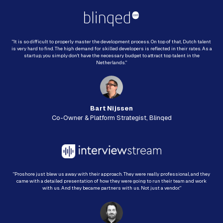
"It is so difficult to properly master the development process. On top of that, Dutch talent
is very hard to find. The high demand for skilled developers is reflected in their rates. As a
startup, you simply don't have the necessary budget to attract top talent in the
Netherlands."
Bart Nijssen
Co-Owner & Platform Strategist, Blinqed
"Proshore just blew us away with their approach. They were really professional, and they
came with a detailed presentation of how they were going to run their team and work
with us. And they became partners with us. Not just a vendor."