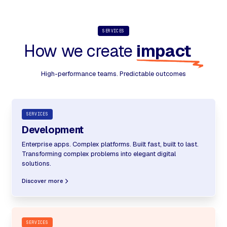
SERVICES
How we create
impact
High-performance teams. Predictable outcomes
SERVICES
Development
Enterprise apps. Complex platforms. Built fast, built to last.
Transforming complex problems into elegant digital
solutions.
Discover more
SERVICES