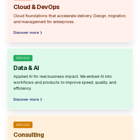
Cloud & DevOps
Cloud foundations that accelerate delivery. Design, migration,
and management for enterprises.
Discover more
SERVICES
Data & AI
Applied AI for real business impact. We embed AI into
workflows and products to improve speed, quality, and
efficiency.
Discover more
SERVICES
Consulting