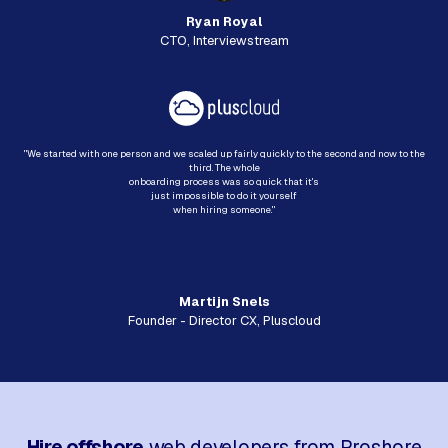
Ryan Royal
CTO, Interviewstream
"We started with one person and we scaled up fairly quickly to the second and now to the
third. The whole
onboarding process was so quick that it's
just impossible to do it yourself
when hiring someone."
Martijn Snels
Founder - Director CX, Pluscloud
Hire offshore
web developers from Proshore