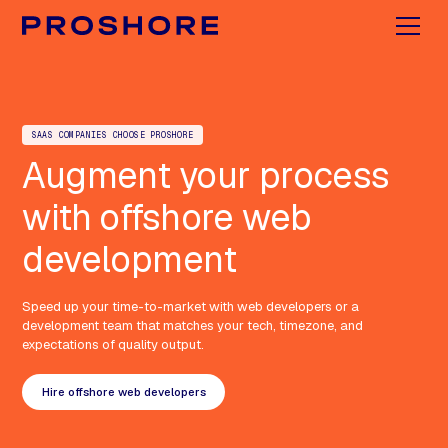
SAAS COMPANIES CHOOSE PROSHORE
Augment your process
with offshore web
development
Speed up your time-to-market with web developers or a
development team that matches your tech, timezone, and
expectations of quality output.
Hire offshore web developers