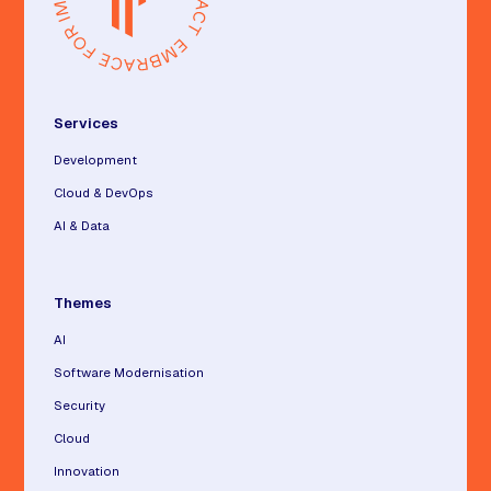
Services
Development
Cloud & DevOps
AI & Data
Themes
AI
Software Modernisation
Security
Cloud
Innovation