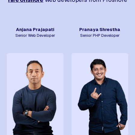
Anjana Prajapati
Pranaya Shrestha
Senior Web Developer
Senior PHP Developer