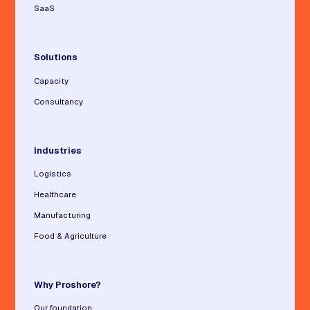
SaaS
Solutions
Capacity
Consultancy
Industries
Logistics
Healthcare
Manufacturing
Food & Agriculture
Why Proshore?
Our foundation