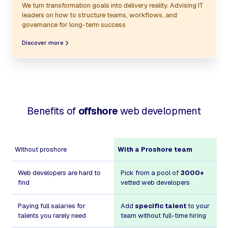
We turn transformation goals into delivery reality. Advising IT
leaders on how to structure teams, workflows, and
governance for long-term success
Discover more
Benefits of
offshore
web development
Without proshore
With a Proshore team
Web developers are hard to
Pick from a pool of
3000+
find
vetted web developers
Paying full salaries for
Add
specific talent
to your
talents you rarely need
team without full-time hiring