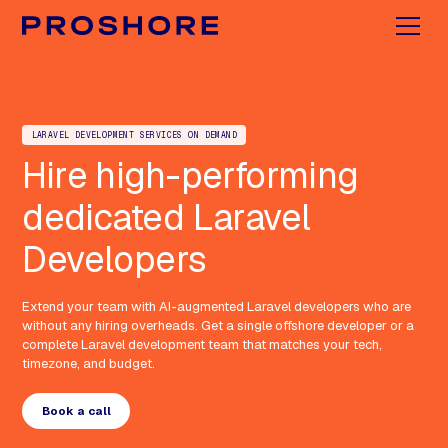
LARAVEL DEVELOPMENT SERVICES ON DEMAND
Hire high-performing
dedicated Laravel
Developers
Extend your team with AI-augmented Laravel developers who are
without any hiring overheads. Get a single offshore developer or a
complete Laravel development team that matches your tech,
timezone, and budget.
Book a call