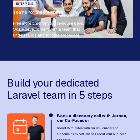
ENTERPRISE
Teams for the enterprise
Free more time for your in-house devs.
Scale development with a team that
understands and follows processes.
Build your dedicated
Laravel team in 5 steps
Book a discovery call with Jeroen,
our Co-Founder
Spend 15 minutes with our Co-Founder and
outsourcing expert, sharing about your business
and goals.​