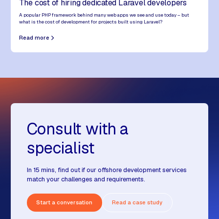
The cost of hiring dedicated Laravel developers
A popular PHP framework behind many web apps we see and use today – but
what is the cost of development for projects built using Laravel?
Read more
Consult with a
specialist
In 15 mins, find out if our offshore development services
match your challenges and requirements.
Start a conversation
Read a case study