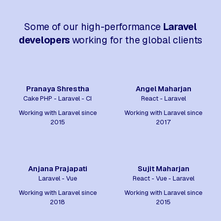
Some of our high-performance
Laravel
developers
working for the global clients
Pranaya Shrestha
Angel Maharjan
Cake PHP - Laravel - CI
React - Laravel
Working with Laravel since
Working with Laravel since
2015
2017
Anjana Prajapati
Sujit Maharjan
Laravel - Vue
React - Vue - Laravel
Working with Laravel since
Working with Laravel since
2018
2015