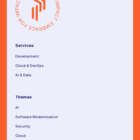
Services
Development
Cloud & DevOps
AI & Data
Themes
AI
Software Modernisation
Security
Cloud