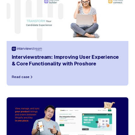
Interviewstream: Improving User Experience
& Core Functionality with Proshore
Read case