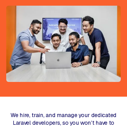
We hire, train, and manage your dedicated
Laravel developers, so you won’t have to