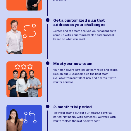
Get a customized plan that
addresses your challenges
Jeroen and the team analyse your challenges to
come up with a customized plan and proposal
based on what you need.
Meet your new team
Your plan covers setting up team roles and tasks.
Babish, our CTO, assembles the best team
available from our talent pool and shares it with
you for approval.
2-month trial period
Test your team’s output during a 60-day trial
period. Not happy with someone? We work with
you to replace them at no extra cost.