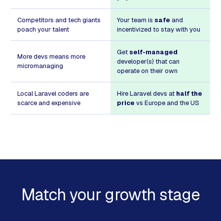
Competitors and tech giants
Your team is
safe
and
poach your talent
incentivized to stay with you
Get
self-managed
More devs means more
developer(s) that can
micromanaging
operate on their own
Local Laravel coders are
Hire Laravel devs at
half the
scarce and expensive
price
vs Europe and the US
Match your growth stage