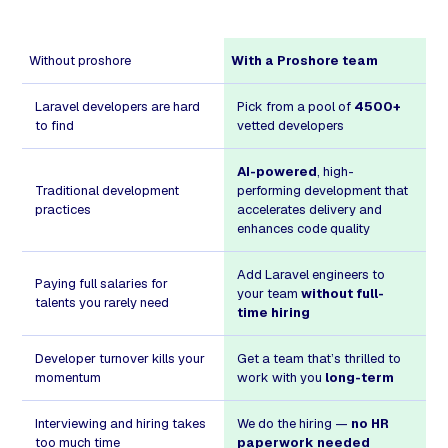
Without proshore
With a Proshore team
Laravel developers are hard
Pick from a pool of
4500+
to find
vetted developers
AI-powered
, high-
Traditional development
performing development that
practices
accelerates delivery and
enhances code quality
Add Laravel engineers to
Paying full salaries for
your team
without full-
talents you rarely need
time hiring
Developer turnover kills your
Get a team that’s thrilled to
momentum
work with you
long-term
Interviewing and hiring takes
We do the hiring —
no HR
too much time
paperwork needed