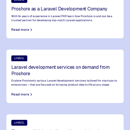
LARAVEL
Proshore as a Laravel Development Company
USA – EST
10hs 45m behind Nepal – Overlap: 2.158 working hours (extended)
With 9+ years of experience in Laravel PHP, learn how Proshore is and can be a
trusted partner for developing top-notch Laravel applications.
USA – PST
Read more
13hs 45m behind Nepal – Overlap: 1.458 working hours (extended)
For specific projects, we can build teams that adapt to time zones
outside our usual working hours.
Get in
touch
with us
.
LARAVEL
Laravel development services on demand from
Proshore
Explore Proshore's various Laravel development services tailored for startups to
enterprises – that are focused on bringing product idea to life at any stage.
Read more
LARAVEL