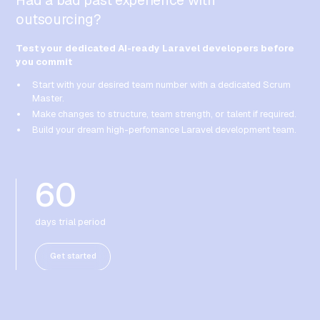
Had a bad past experience with
outsourcing?
Test your dedicated AI-ready Laravel developers before
you commit
Start with your desired team number with a dedicated Scrum
Master.
Make changes to structure, team strength, or talent if required.
Build your dream high-perfomance Laravel development team.
60
days trial period
Get started