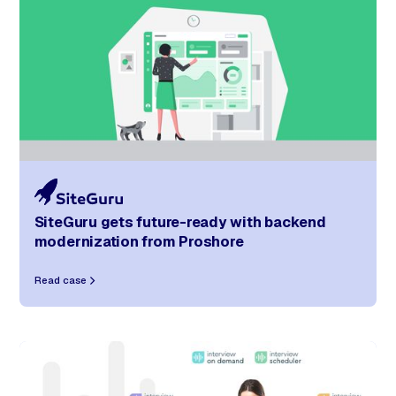
SiteGuru gets future-ready with backend
modernization from Proshore
Read case