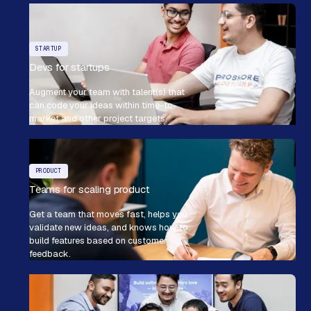
STARTUP
Devs for startups
Augment your team with talent(s) that
can code your ideas within time-to-
market and other project targets.
PRODUCT
Teams for scaling product
Get a team that moves fast, helps you
validate new ideas, and knows how to
build features based on customer
feedback.