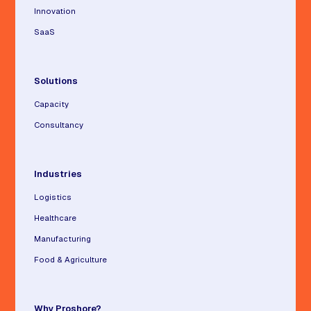
Innovation
SaaS
Solutions
Capacity
Consultancy
Industries
Logistics
Healthcare
Manufacturing
Food & Agriculture
Why Proshore?