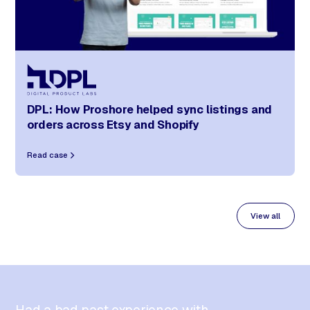
DPL: How Proshore helped sync listings and
orders across Etsy and Shopify
Read case
View all