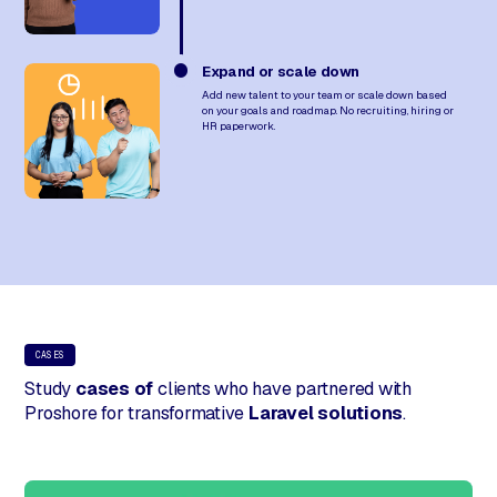
Expand or scale down
Add new talent to your team or scale down based
on your goals and roadmap. No recruiting, hiring or
HR paperwork.
CASES
Study
cases of
clients who have partnered with
Proshore for transformative
Laravel solutions
.