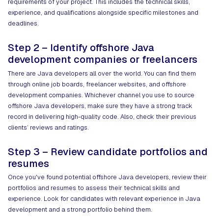
requirements of your project. This includes the technical skills,
experience, and qualifications alongside specific milestones and
deadlines.
Step 2 – Identify offshore Java
development companies or freelancers
There are Java developers all over the world. You can find them
through online job boards, freelancer websites, and offshore
development companies. Whichever channel you use to source
offshore Java developers, make sure they have a strong track
record in delivering high-quality code. Also, check their previous
clients’ reviews and ratings.
Step 3 – Review candidate portfolios and
resumes
Once you've found potential offshore Java developers, review their
portfolios and resumes to assess their technical skills and
experience. Look for candidates with relevant experience in Java
development and a strong portfolio behind them.