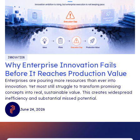
INNOVATION
Why Enterprise Innovation Fails
Before It Reaches Production Value
Enterprises are pouring more resources than ever into
innovation. Yet most still struggle to transform promising
concepts into real, sustainable value. This creates widespread
inefficiency and substantial missed potential.
June 24, 2026