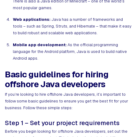
There is also a Java edition of Minecraft – one of the world’s
most popular games.
Web applications:
Java has a number of frameworks and
tools – such as Spring, Struts, and Hibernate – that make it easy
to build robust and scalable web applications.
Mobile app development:
As the official programming
language for the Android platform, Java is used to build native
Android apps.
Basic guidelines for hiring
offshore Java developers
If you’re looking to hire offshore Java developers, it’s important to
follow some basic guidelines to ensure you get the best fit for your
business. Follow these simple steps:
Step 1 – Set your project requirements
Before you begin looking for offshore Java developers, set out the