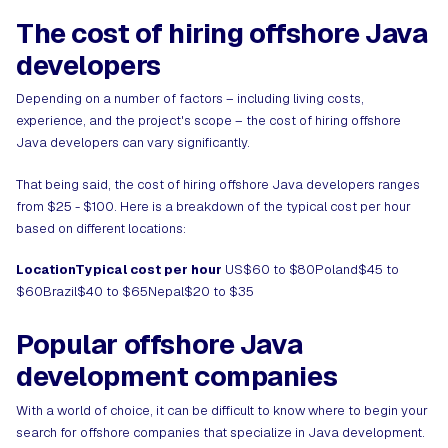
The cost of hiring offshore Java
developers
Depending on a number of factors – including living costs,
experience, and the project's scope – the cost of hiring offshore
Java developers can vary significantly.
That being said, the cost of hiring offshore Java developers ranges
from $25 - $100. Here is a breakdown of the typical cost per hour
based on different locations:
LocationTypical cost per hour
US$60 to $80Poland$45 to
$60Brazil$40 to $65Nepal$20 to $35
Popular offshore Java
development companies
With a world of choice, it can be difficult to know where to begin your
search for offshore companies that specialize in Java development.