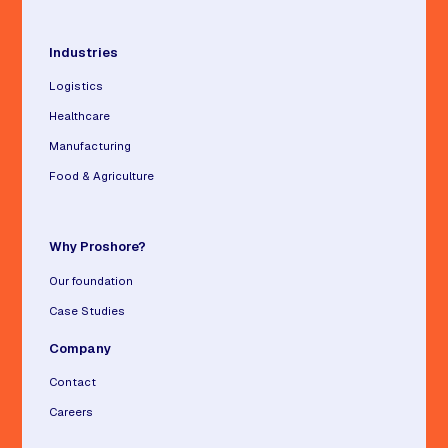
Industries
Logistics
Healthcare
Manufacturing
Food & Agriculture
Why Proshore?
Our foundation
Case Studies
Company
Contact
Careers