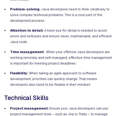
Problem-solving:
Java developers need to think creatively to
solve complex technical problems. This is a core part of the
development process.
Attention to detail:
A keen eye for detail is needed to avoid
errors and setbacks and ensure clean, maintainable, and efficient
Java code.
Time management:
When your offshore Java developers are
working remotely and self-managed, effective time management
is important for meeting project deadlines.
Flexibility:
When taking an agile approach to software
development, priorities can quickly change. That means
developers also need to be flexible in their mindset.
Technical Skills
Project management:
Ensure your Java developers can use
project management tools – such as Jira or Trello – to manage