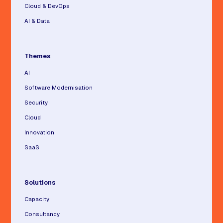
Cloud & DevOps
AI & Data
Themes
AI
Software Modernisation
Security
Cloud
Innovation
SaaS
Solutions
Capacity
Consultancy