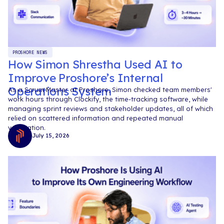
PROSHORE NEWS
How Simon Shrestha Used AI to
Improve Proshore’s Internal
Operations System
As a Scrum Master at Proshore, Simon checked team members'
work hours through Clockify, the time-tracking software, while
managing sprint reviews and stakeholder updates, all of which
relied on scattered information and repeated manual
verification.
July 15, 2026