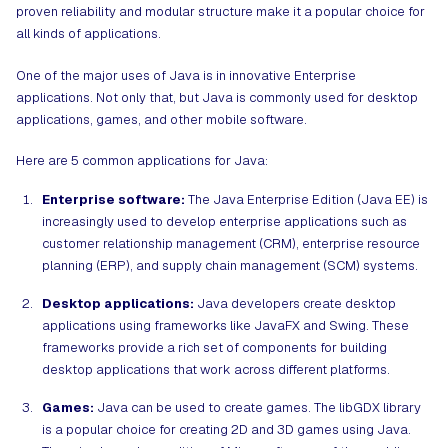
proven reliability and modular structure make it a popular choice for
all kinds of applications.
One of the major uses of Java is in innovative Enterprise
applications. Not only that, but Java is commonly used for desktop
applications, games, and other mobile software.
Here are 5 common applications for Java:
Enterprise software:
The Java Enterprise Edition (Java EE) is
increasingly used to develop enterprise applications such as
customer relationship management (CRM), enterprise resource
planning (ERP), and supply chain management (SCM) systems.
Desktop applications:
Java developers create desktop
applications using frameworks like JavaFX and Swing. These
frameworks provide a rich set of components for building
desktop applications that work across different platforms.
Games:
Java can be used to create games. The libGDX library
is a popular choice for creating 2D and 3D games using Java.