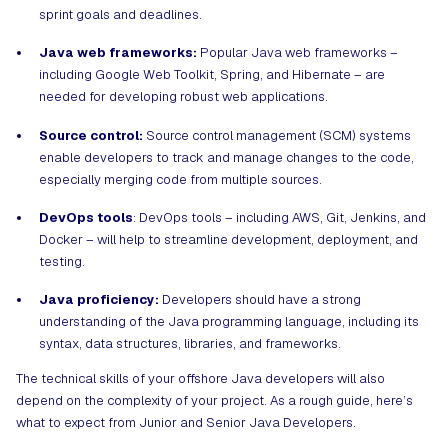
sprint goals and deadlines.
Java web frameworks:
Popular Java web frameworks –
including Google Web Toolkit, Spring, and Hibernate – are
needed for developing robust web applications.
Source control:
Source control management (SCM) systems
enable developers to track and manage changes to the code,
especially merging code from multiple sources.
DevOps tools
: DevOps tools – including AWS, Git, Jenkins, and
Docker – will help to streamline development, deployment, and
testing.
Java proficiency:
Developers should have a strong
understanding of the Java programming language, including its
syntax, data structures, libraries, and frameworks.
The technical skills of your offshore Java developers will also
depend on the complexity of your project. As a rough guide, here’s
what to expect from Junior and Senior Java Developers.