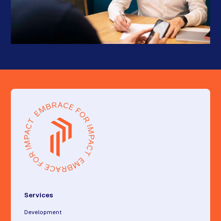
Services
Development