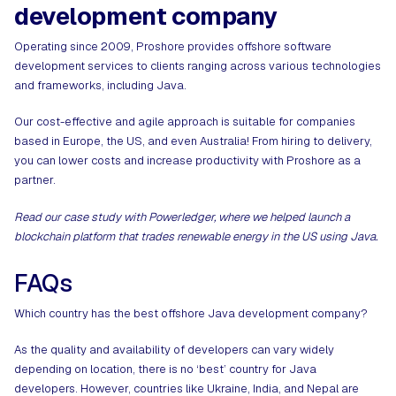
development company
Operating since 2009, Proshore provides offshore software
development services to clients ranging across various technologies
and frameworks, including Java.
Our cost-effective and agile approach is suitable for companies
based in Europe, the US, and even Australia! From hiring to delivery,
you can lower costs and increase productivity with Proshore as a
partner.
Read our case study with Powerledger, where we helped launch a
blockchain platform that trades renewable energy in the US using Java.
FAQs
Which country has the best offshore Java development company?
As the quality and availability of developers can vary widely
depending on location, there is no ‘best’ country for Java
developers. However, countries like Ukraine, India, and Nepal are