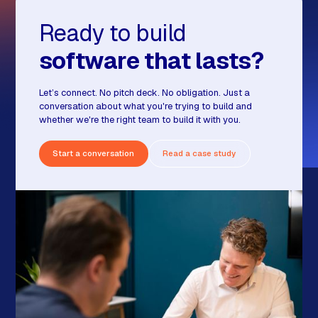
Ready to build
software that lasts?
Let’s connect. No pitch deck. No obligation. Just a
conversation about what you're trying to build and
whether we're the right team to build it with you.
Start a conversation
Read a case study