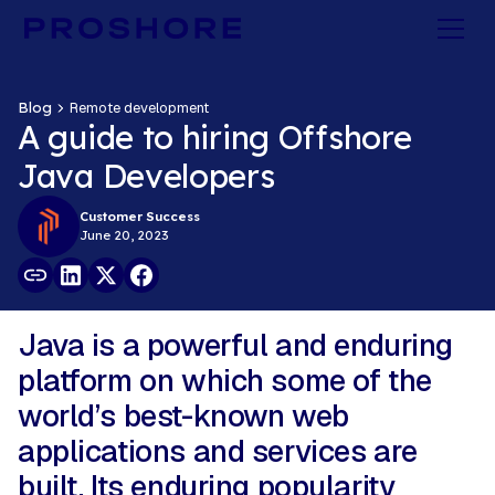
Blog
Remote development
A guide to hiring Offshore
Java Developers
Customer Success
June 20, 2023
Java is a powerful and enduring
platform on which some of the
world’s best-known web
applications and services are
built. Its enduring popularity