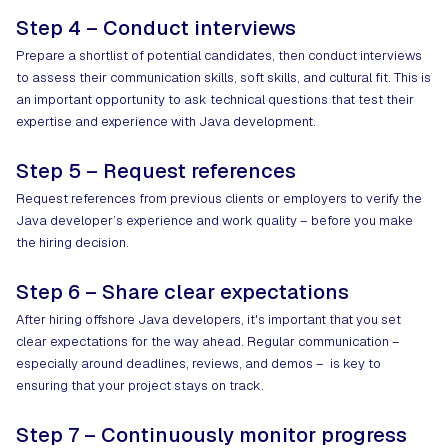
Step 4 – Conduct interviews
Prepare a shortlist of potential candidates, then conduct interviews
to assess their communication skills, soft skills, and cultural fit. This is
an important opportunity to ask technical questions that test their
expertise and experience with Java development.
Step 5 – Request references
Request references from previous clients or employers to verify the
Java developer’s experience and work quality – before you make
the hiring decision.
Step 6 – Share clear expectations
After hiring offshore Java developers, it's important that you set
clear expectations for the way ahead. Regular communication –
especially around deadlines, reviews, and demos – is key to
ensuring that your project stays on track.
Step 7 – Continuously monitor progress