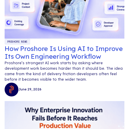
PROSHORE NEWS
How Proshore Is Using AI to Improve
Its Own Engineering Workflow
Proshore’s strongest AI work starts by asking where
development work becomes harder than it should be. The idea
came from the kind of delivery friction developers often feel
before it becomes visible to the wider team.
June 29, 2026