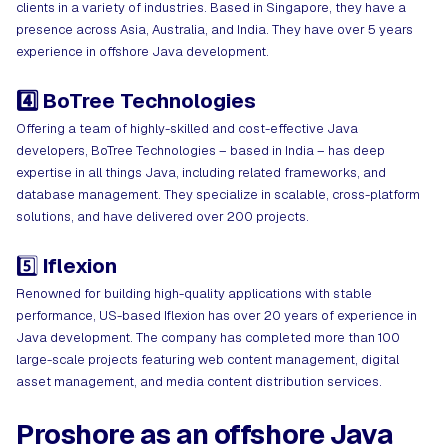
clients in a variety of industries. Based in Singapore, they have a
presence across Asia, Australia, and India. They have over 5 years
experience in offshore Java development.
4️⃣ BoTree Technologies
Offering a team of highly-skilled and cost-effective Java
developers, BoTree Technologies – based in India – has deep
expertise in all things Java, including related frameworks, and
database management. They specialize in scalable, cross-platform
solutions, and have delivered over 200 projects.
5️⃣
Iflexion
Renowned for building high-quality applications with stable
performance, US-based Iflexion has over 20 years of experience in
Java development. The company has completed more than 100
large-scale projects featuring web content management, digital
asset management, and media content distribution services.
Proshore as an offshore Java