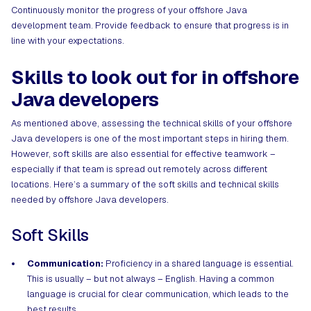
Continuously monitor the progress of your offshore Java
development team. Provide feedback to ensure that progress is in
line with your expectations.
Skills to look out for in offshore
Java developers
As mentioned above, assessing the technical skills of your offshore
Java developers is one of the most important steps in hiring them.
However, soft skills are also essential for effective teamwork –
especially if that team is spread out remotely across different
locations. Here’s a summary of the soft skills and technical skills
needed by offshore Java developers.
Soft Skills
Communication:
Proficiency in a shared language is essential.
This is usually – but not always – English. Having a common
language is crucial for clear communication, which leads to the
best results.