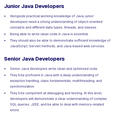
Junior Java Developers
Alongside practical working knowledge of Java, junior
developers need a strong understanding of object-oriented
concepts and different data types, threads, and classes.
Being able to write clean code in Java is essential.
They should also be able to demonstrate sufficient knowledge of
JavaScript, Servlet methods, and Java-based web services.
Senior Java Developers
Senior Java developers write clean and optimized code.
They’ll be proficient in Java with a deep understanding of
exception handling, class fundamentals, multithreading, and
synchronization.
They’ll be competent at debugging and testing. At this level,
developers will demonstrate a clear understanding of complex
SQL queries, J2EE, and be able to deal with memory-related
errors.