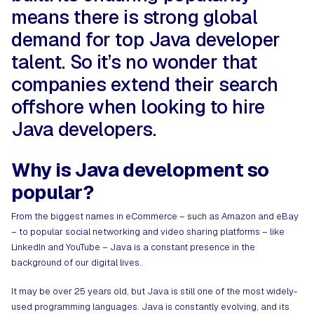
means there is strong global
demand for top Java developer
talent. So it’s no wonder that
companies extend their search
offshore when looking to hire
Java developers.
Why is Java development so
popular?
From the biggest names in eCommerce – such as Amazon and eBay
– to popular social networking and video sharing platforms – like
LinkedIn and YouTube – Java is a constant presence in the
background of our digital lives.
It may be over 25 years old, but Java is still one of the most widely-
used programming languages. Java is constantly evolving, and its