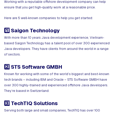
Working with a reputable offshore development company can help
ensure that you get high-quality work at a reasonable price.
Here are 5 well-known companies to help you get started:
1️⃣ Saigon Technology
With more than 10 years Java development experience, Vietnam-
based Saigon Technology has a talent pool of over 300 experienced
Java developers. They have clients from around the world in a range
of sectors.
2️⃣ STS Software GMBH
Known for working with some of the world’s biggest and best-known
tech brands – including IBM and Oracle – STS Software GMBH have
over 300 highly-trained and experienced offshore Java developers.
They’re based in Switzerland.
3️⃣ TechTIQ Solutions
Serving both large and small companies, TechTIQ has over 100