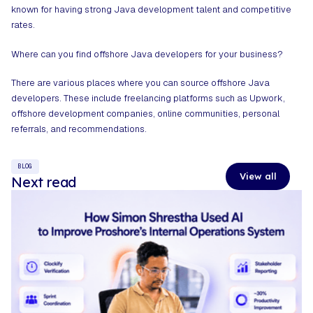
known for having strong Java development talent and competitive
rates.
Where can you find offshore Java developers for your business?
There are various places where you can source offshore Java
developers. These include freelancing platforms such as Upwork,
offshore development companies, online communities, personal
referrals, and recommendations.
BLOG
View all
Next read