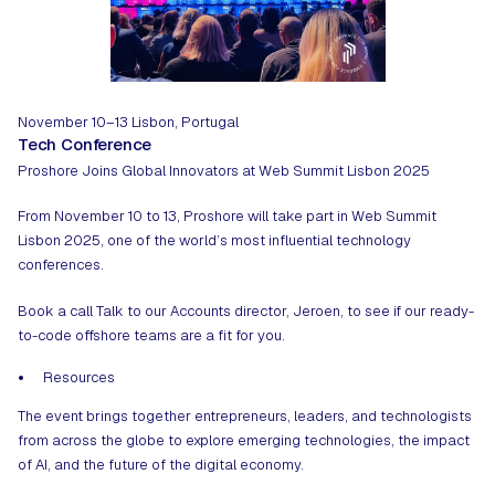
November 10–13
Lisbon, Portugal
Tech Conference
Proshore Joins Global Innovators at Web Summit Lisbon 2025
From November 10 to 13, Proshore will take part in Web Summit
Lisbon 2025, one of the world’s most influential technology
conferences.
Book a call
Talk to our Accounts director, Jeroen, to see if our ready-
to-code offshore teams are a fit for you.
Resources
The event brings together entrepreneurs, leaders, and technologists
from across the globe to explore emerging technologies, the impact
of AI, and the future of the digital economy.