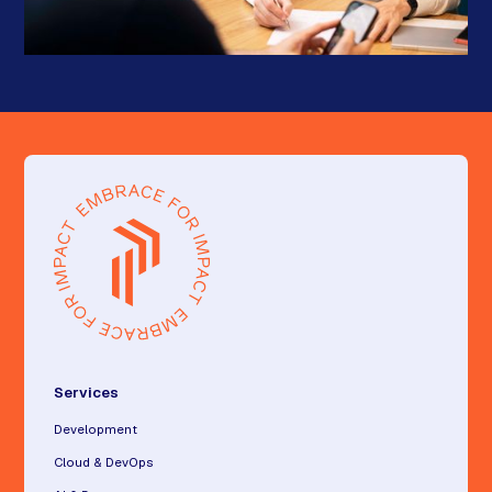
Services
Development
Cloud & DevOps