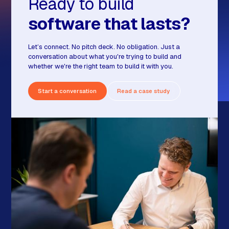
Ready to build
software that lasts?
Let’s connect. No pitch deck. No obligation. Just a
conversation about what you're trying to build and
whether we're the right team to build it with you.
Start a conversation
Read a case study