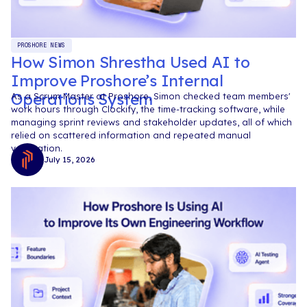
PROSHORE NEWS
How Simon Shrestha Used AI to
Improve Proshore’s Internal
Operations System
As a Scrum Master at Proshore, Simon checked team members'
work hours through Clockify, the time-tracking software, while
managing sprint reviews and stakeholder updates, all of which
relied on scattered information and repeated manual
verification.
July 15, 2026