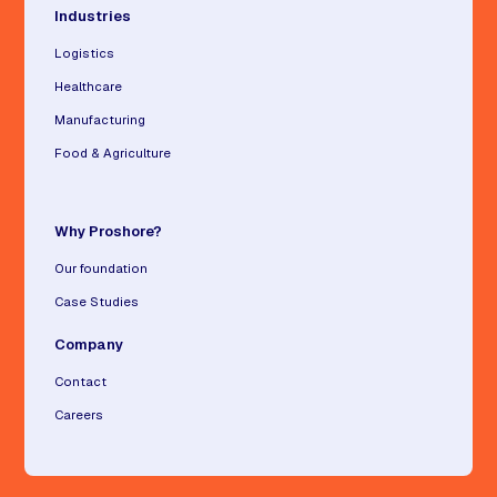
Industries
Logistics
Healthcare
Manufacturing
Food & Agriculture
Why Proshore?
Our foundation
Case Studies
Company
Contact
Careers