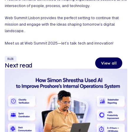
intersection of people, process, and technology.
Web Summit
Lisbon provides the perfect setting to continue that
mission and engage with the ideas shaping tomorrow’s digital
landscape.
Meet us at Web Summit 2025—let’s talk tech and innovation!
BLOG
View all
Next read