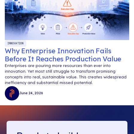
INNOVATION
Why Enterprise Innovation Fails
Before It Reaches Production Value
Enterprises are pouring more resources than ever into
innovation. Yet most still struggle to transform promising
concepts into real, sustainable value. This creates widespread
inefficiency and substantial missed potential.
June 24, 2026