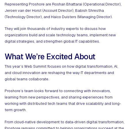
Representing Proshore are Roshan Bhattarai (Operational Director),
Jeroen van der Horst (Account Director), Babish Shrestha
(Technology Director), and Haico Duisters (Managing Director).
They will join thousands of industry experts to discuss how
organizations build and scale technology teams, implement new
digital strategies, and strengthen global IT capabilities.
What We’re Excited About
This year’s Web Summit focuses on how digital transformation, AI,
and cloud innovation are reshaping the way IT departments and
global teams collaborate.
Proshore’s team looks forward to connecting with innovators,
learning from new perspectives, and sharing experiences from
working with distributed tech teams that drive scalability and long-
term growth.
From cloud-native development to data-driven digital transformation,
Proshore remains committed to helping organizations succeed at the