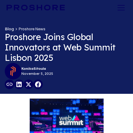
Blog
Proshore News
Proshore Joins Global
Innovators at Web Summit
Lisbon 2025
Konika
Sitoula
November 5, 2025