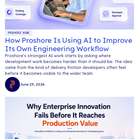
PROSHORE NEWS
How Proshore Is Using AI to Improve
Its Own Engineering Workflow
Proshore’s strongest AI work starts by asking where
development work becomes harder than it should be. The idea
came from the kind of delivery friction developers often feel
before it becomes visible to the wider team.
June 29, 2026