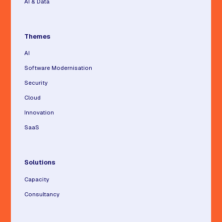
AI & Data
Themes
AI
Software Modernisation
Security
Cloud
Innovation
SaaS
Solutions
Capacity
Consultancy