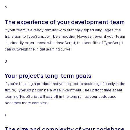
2
The experience of your development team
If your team is already familiar with statically typed languages, the
transition to TypeScript will be smoother. However, even if your team
is primarily experienced with JavaScript, the benefits of TypeScript
can outweigh the initial learning curve.
3
Your project's long-term goals
If you’re building a product that you expect to scale significantly in the
future, TypeScript can be a wise investment. The upfront time spent
learning TypeScript will pay off in the long run as your codebase
becomes more complex.
1
The size and complexity of your codebase