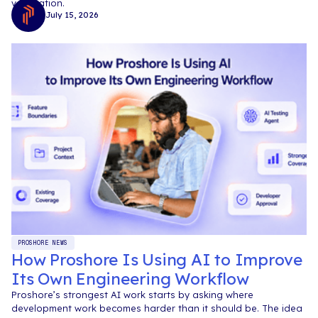
verification.
July 15, 2026
PROSHORE NEWS
How Proshore Is Using AI to Improve
Its Own Engineering Workflow
Proshore’s strongest AI work starts by asking where
development work becomes harder than it should be. The idea