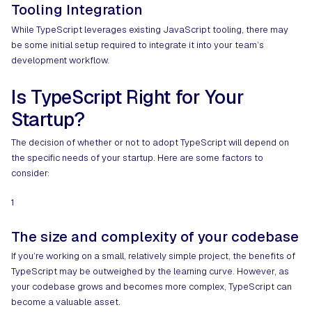
Tooling Integration
While TypeScript leverages existing JavaScript tooling, there may
be some initial setup required to integrate it into your team’s
development workflow.
Is TypeScript Right for Your
Startup?
The decision of whether or not to adopt TypeScript will depend on
the specific needs of your startup. Here are some factors to
consider:
1
The size and complexity of your codebase
If you’re working on a small, relatively simple project, the benefits of
TypeScript may be outweighed by the learning curve. However, as
your codebase grows and becomes more complex, TypeScript can
become a valuable asset.