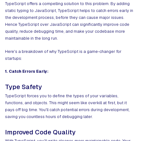
TypeScript offers a compelling solution to this problem. By adding
static typing to JavaScript, TypeScript helps to catch errors early in
the development process, before they can cause major issues.
Hence
TypeScript over JavaScript
can significantly improve code
quality, reduce debugging time, and make your codebase more
maintainable in the long run.
Here's a breakdown of why TypeScript is a game-changer for
startups:
1. Catch Errors Early:
Type Safety
TypeScript forces you to define the types of your variables,
functions, and objects. This might seem like overkill at first, but it
pays off big time. You'll catch potential errors during development,
saving you countless hours of debugging later.
Improved Code Quality
With TypeScript, you'll write cleaner, more maintainable code. Your