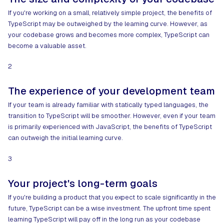
If you're working on a small, relatively simple project, the benefits of
TypeScript may be outweighed by the learning curve. However, as
your codebase grows and becomes more complex, TypeScript can
become a valuable asset.
2
The experience of your development team
If your team is already familiar with statically typed languages, the
transition to TypeScript will be smoother. However, even if your team
is primarily experienced with JavaScript, the benefits of TypeScript
can outweigh the initial learning curve.
3
Your project's long-term goals
If you're building a product that you expect to scale significantly in the
future, TypeScript can be a wise investment. The upfront time spent
learning TypeScript will pay off in the long run as your codebase