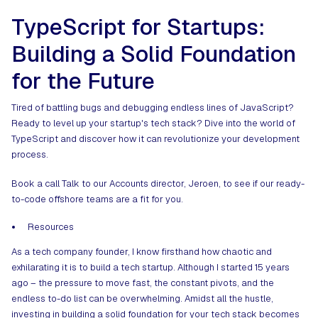
TypeScript for Startups:
Building a Solid Foundation
for the Future
Tired of battling bugs and debugging endless lines of JavaScript?
Ready to level up your startup's tech stack? Dive into the world of
TypeScript and discover how it can revolutionize your development
process.
Book a call
Talk to our Accounts director, Jeroen, to see if our ready-
to-code offshore teams are a fit for you.
Resources
As a tech company founder, I know firsthand how chaotic and
exhilarating it is to build a tech startup. Although I started 15 years
ago – the pressure to move fast, the constant pivots, and the
endless to-do list can be overwhelming. Amidst all the hustle,
investing in building a solid foundation for your tech stack becomes