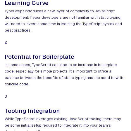
Learning Curve
TypeScript introduces a new layer of complexity to JavaScript
development. If your developers are not familiar with static typing
will need to invest some time in learning the TypeScript syntax and
best practices.
2
Potential for Boilerplate
In some cases, TypeScript can lead to an increase in boilerplate
code, especially for simple projects. It’s important to strike a
balance between the benefits of static typing and the need to write
concise code.
3
Tooling Integration
While TypeScript leverages existing JavaScript tooling, there may
be some initial setup required to integrate it into your team’s