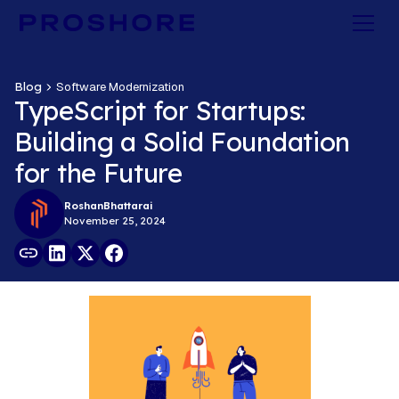
Blog
Software Modernization
TypeScript for Startups:
Building a Solid Foundation
for the Future
Roshan
Bhattarai
November 25, 2024