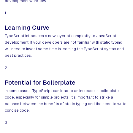
development workflow.
1
Learning Curve
TypeScript introduces a new layer of complexity to JavaScript
development. If your developers are not familiar with static typing
will need to invest some time in learning the TypeScript syntax and
best practices.
2
Potential for Boilerplate
In some cases, TypeScript can lead to an increase in boilerplate
code, especially for simple projects. It's important to strike a
balance between the benefits of static typing and the need to write
concise code.
3