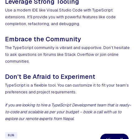
Leverage Strong Tooling
Use a modern IDE like Visual Studio Code with TypeScript
extensions. It'll provide you with powerful features like code
completion, refactoring, and debugging.
Embrace the Community
The TypeScript community is vibrant and supportive. Don't hesitate
to ask questions on forums like Stack Overflow or join online
communities.
Don't Be Afraid to Experiment
TypeScript is a flexible tool. You can customize it to fit your team's
preferences and project requirements.
If you are looking to
hire a TypeScript Development team
that is ready-
to-code and scalable as per your budget –
book a call
with us to
explore our remote experts from Nepal.
BLOG