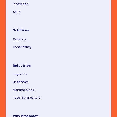
Innovation
SaaS
Solutions
Capacity
Consultancy
Industries
Logistics
Healthcare
Manufacturing
Food & Agriculture
Why Proshore?