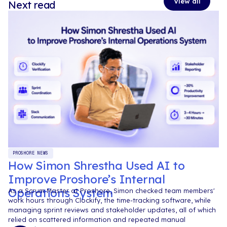
View all
Next read
PROSHORE NEWS
How Simon Shrestha Used AI to
Improve Proshore’s Internal
Operations System
As a Scrum Master at Proshore, Simon checked team members'
work hours through Clockify, the time-tracking software, while
managing sprint reviews and stakeholder updates, all of which
relied on scattered information and repeated manual