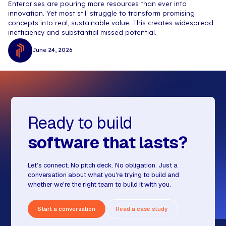
Enterprises are pouring more resources than ever into
innovation. Yet most still struggle to transform promising
concepts into real, sustainable value. This creates widespread
inefficiency and substantial missed potential.
June 24, 2026
Ready to build
software that lasts?
Let’s connect. No pitch deck. No obligation. Just a
conversation about what you're trying to build and
whether we're the right team to build it with you.
Start a conversation
Read a case study