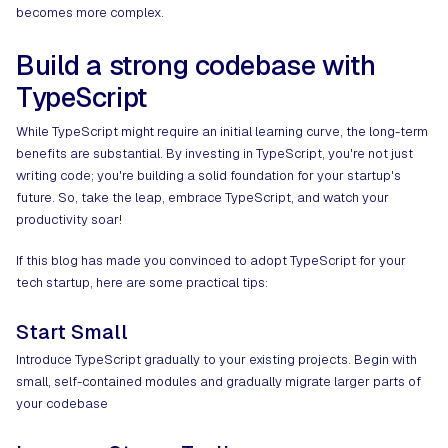
becomes more complex.
Build a strong codebase with
TypeScript
While TypeScript might require an initial learning curve, the long-term
benefits are substantial. By investing in TypeScript, you're not just
writing code; you're building a solid foundation for your startup's
future. So, take the leap, embrace TypeScript, and watch your
productivity soar!
If this blog has made you convinced to adopt TypeScript for your
tech startup, here are some practical tips:
Start Small
Introduce TypeScript gradually to your existing projects. Begin with
small, self-contained modules and gradually migrate larger parts of
your codebase