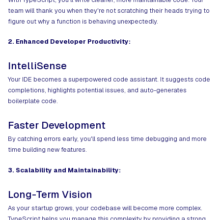
team will thank you when they're not scratching their heads trying to
figure out why a function is behaving unexpectedly.
2. Enhanced Developer Productivity:
IntelliSense
Your IDE becomes a superpowered code assistant. It suggests code
completions, highlights potential issues, and auto-generates
boilerplate code.
Faster Development
By catching errors early, you'll spend less time debugging and more
time building new features.
3. Scalability and Maintainability:
Long-Term Vision
As your startup grows, your codebase will become more complex.
TypeScript helps you manage this complexity by providing a strong