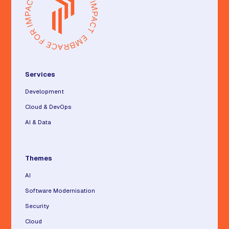
Services
Development
Cloud & DevOps
AI & Data
Themes
AI
Software Modernisation
Security
Cloud