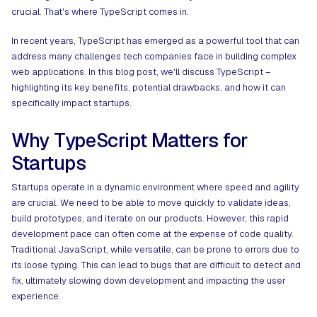
crucial. That's where TypeScript comes in.
In recent years, TypeScript has emerged as a powerful tool that can
address many challenges tech companies face in building complex
web applications. In this blog post, we'll discuss TypeScript –
highlighting its key benefits, potential drawbacks, and how it can
specifically impact startups.
Why TypeScript Matters for
Startups
Startups operate in a dynamic environment where speed and agility
are crucial. We need to be able to move quickly to validate ideas,
build prototypes, and iterate on our products. However, this rapid
development pace can often come at the expense of code quality.
Traditional JavaScript, while versatile, can be prone to errors due to
its loose typing. This can lead to bugs that are difficult to detect and
fix, ultimately slowing down development and impacting the user
experience.