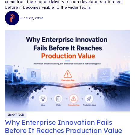
came from the kind of delivery friction developers often feel
before it becomes visible to the wider team.
June 29, 2026
INNOVATION
Why Enterprise Innovation Fails
Before It Reaches Production Value