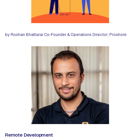
by Roshan Bhattarai
Co-Founder & Operations Director, Proshore
Remote Development