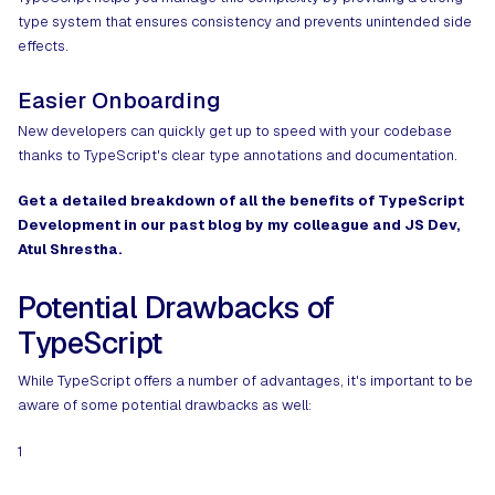
type system that ensures consistency and prevents unintended side
effects.
Easier Onboarding
New developers can quickly get up to speed with your codebase
thanks to TypeScript's clear type annotations and documentation.
Get a detailed breakdown of all the
benefits of TypeScript
Development
in our past blog by my colleague and JS Dev,
Atul Shrestha.
Potential Drawbacks of
TypeScript
While TypeScript offers a number of advantages, it's important to be
aware of some potential drawbacks as well:
1