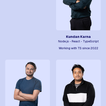
Kundan Karna
Node.js - React - TypeScript
Working with TS since 2022