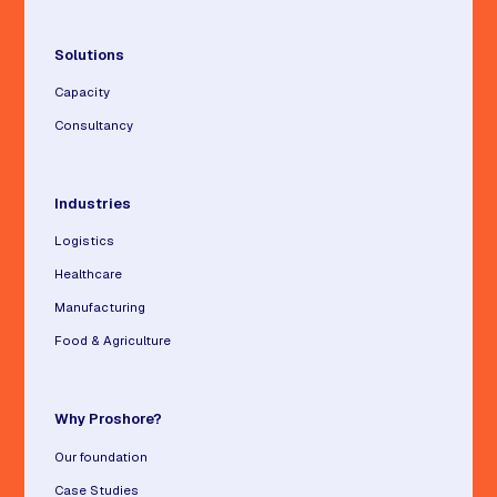
Solutions
Capacity
Consultancy
Industries
Logistics
Healthcare
Manufacturing
Food & Agriculture
Why Proshore?
Our foundation
Case Studies