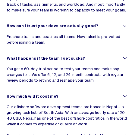
track of tasks, assignments, and workload. And most importantly,
to make sure your team is working to capacity to meet your goals.
How can I trust your devs are actually good?
Proshore trains and coaches all teams. New talent is pre-vetted
before joining a team.
What happens if the team I get sucks?
You get a 60-day trial period to test your teams and make any
changes to it. We offer 6 , 12, and 24-month contracts with regular
review periods to rethink and reshape your team.
How much will it cost me?
Our offshore software development teams are based in Nepal – a
growing tech hub of South Asia. With an average hourly rate of 20-
40 USD, Nepal has one of the best offshore cost ratios in the world
when it comes to expertise or quality of work.