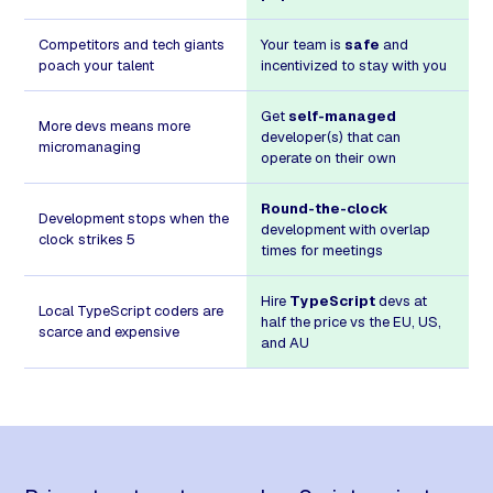
Competitors and tech giants
Your team is
safe
and
poach your talent
incentivized to stay with you
Get
self-managed
More devs means more
developer(s) that can
micromanaging
operate on their own
Round-the-clock
Development stops when the
development with overlap
clock strikes 5
times for meetings
Hire
TypeScript
devs at
Local TypeScript coders are
half the price vs the EU, US,
scarce and expensive
and AU