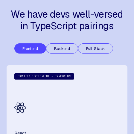
We have devs well-versed
in TypeScript pairings
Frontend
Backend
Full-Stack
FRONTEND DEVELOPMENT ↔ TYPESCRIPT
React