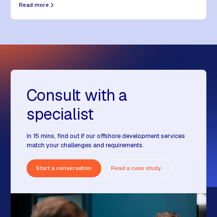
Read more
Consult with a
specialist
In 15 mins, find out if our offshore development services
match your challenges and requirements.
Start a conversation
Read a case study