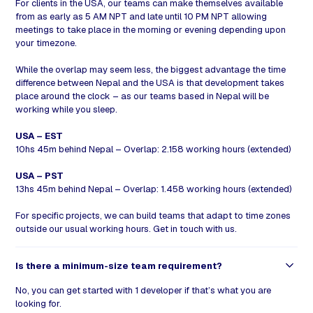
For clients in the USA, our teams can make themselves available
from as early as 5 AM NPT and late until 10 PM NPT allowing
meetings to take place in the morning or evening depending upon
your timezone.
While the overlap may seem less, the biggest advantage the time
difference between Nepal and the USA is that development takes
place around the clock – as our teams based in Nepal will be
working while you sleep.
USA – EST
10hs 45m behind Nepal – Overlap: 2.158 working hours (extended)
USA – PST
13hs 45m behind Nepal – Overlap: 1.458 working hours (extended)
For specific projects, we can build teams that adapt to time zones
outside our usual working hours.
Get in
touch
with us
.
Is there a minimum-size team requirement?
No, you can get started with 1 developer if that’s what you are
looking for.