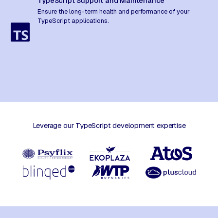
TypeScript Support and Maintenance
Ensure the long-term health and performance of your
TypeScript applications.
Leverage our TypeScript development expertise