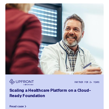
PARTNER FOR 2+ YEARS
Scaling a Healthcare Platform
on a Cloud-
Ready Foundation
Read case