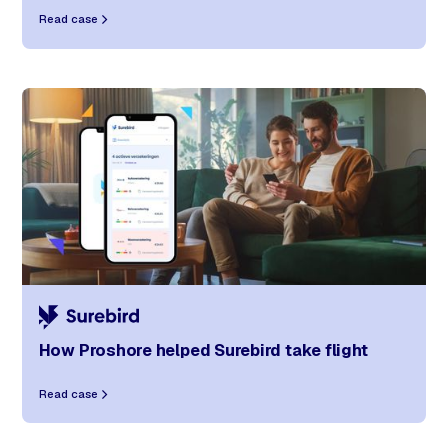
Read case
How Proshore helped Surebird take flight
Read case