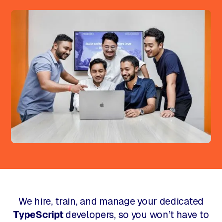
We hire, train, and manage your dedicated
TypeScript
developers, so you won’t have to