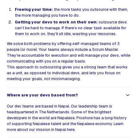
Freeing your time:
the more tasks you outsource with them,
the more managing you have to do.
Getting your devs to work on their own:
outsource devs
can’t be hard to manage. If there’s no clear task available for
them to work on, they’ll sit idle, wasting your resources.
We solve both problems by offering self-managed teams of 3
people (or more). Your teams always include a Scrum Master.
They’re accountable for execution and will manage your devs, while
communicating with you on a regular basis.
This approach to outsourcing gives you a strong team that works
as a unit, as opposed to individual devs, and lets you focus on
meeting your goals, not micromanaging.
Where are your devs based from?
Our dev teams are based in Nepal. Our leadership team is
headquartered in The Netherlands. Some of the brightest
developers in the world are Nepalese. Proshore has a long history
of supporting Nepalese talent and the Nepalese economy. Learn
more about our mission in Nepal
here
.