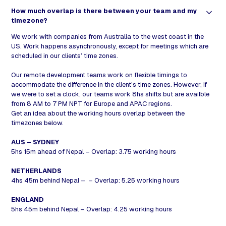
How much overlap is there between your team and my
timezone?
We work with companies from Australia to the west coast in the
US. Work happens asynchronously, except for meetings which are
scheduled in our clients’ time zones.
Our remote development teams work on flexible timings to
accommodate the difference in the client’s time zones. However, if
we were to set a clock, our teams work 8hs shifts but are availble
from 8 AM to 7 PM NPT for Europe and APAC regions.
Get an idea about the working hours overlap between the
timezones below.
AUS – SYDNEY
5hs 15m ahead of Nepal – Overlap: 3.75 working hours
NETHERLANDS
4hs 45m behind Nepal – – Overlap: 5.25 working hours
ENGLAND
5hs 45m behind Nepal – Overlap: 4.25 working hours