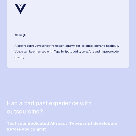
Vue.js
A progressive JavaScript framework known for its simplicity and flexibility,
Vue.js can be enhanced with TypeScript to add type safety and improve code
quality.
Had a bad past experience with
outsourcing?
Test your dedicated AI-ready Typescript developers
before you commit