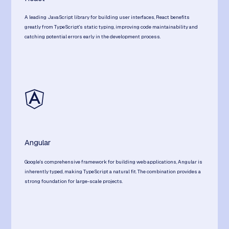
A leading JavaScript library for building user interfaces, React benefits
greatly from TypeScript's static typing, improving code maintainability and
catching potential errors early in the development process.
Angular
Google's comprehensive framework for building web applications, Angular is
inherently typed, making TypeScript a natural fit. The combination provides a
strong foundation for large-scale projects.