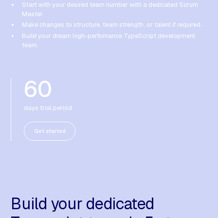
Start with your desired team number with a dedicated Scrum
Master.
Make changes to structure, team strength, or talent if required.
Build your dream high-perfomance TypeScript development
team.
60
days trial period
Get started
Build your dedicated