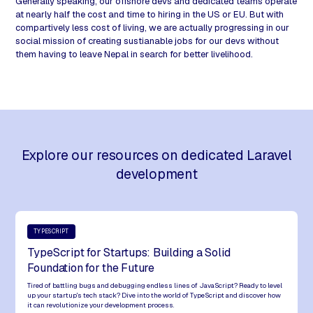
Generally speaking, our offshore devs and dedicated teams operate
at nearly half the cost and time to hiring in the US or EU. But with
compartively less cost of living, we are actually progressing in our
social mission of creating sustianable jobs for our devs without
them having to leave Nepal in search for better livelihood.
Explore our resources on dedicated Laravel
development
TYPESCRIPT
TypeScript for Startups: Building a Solid
Foundation for the Future
Tired of battling bugs and debugging endless lines of JavaScript? Ready to level
up your startup's tech stack? Dive into the world of TypeScript and discover how
it can revolutionize your development process.