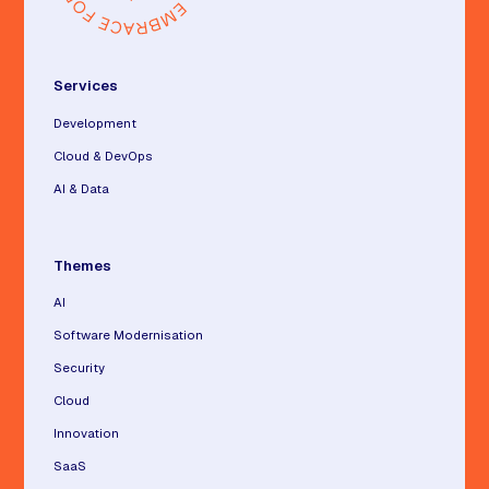
Services
Development
Cloud & DevOps
AI & Data
Themes
AI
Software Modernisation
Security
Cloud
Innovation
SaaS