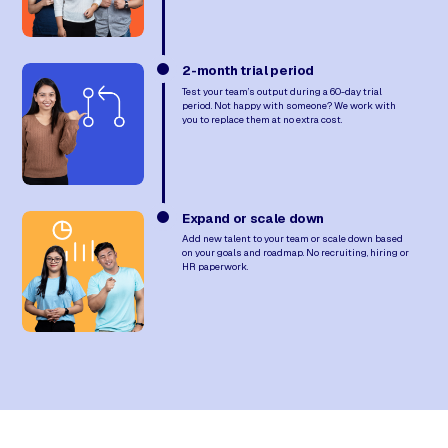
2-month trial period
Test your team’s output during a 60-day trial
period. Not happy with someone? We work with
you to replace them at no extra cost.
Expand or scale down
Add new talent to your team or scale down based
on your goals and roadmap. No recruiting, hiring or
HR paperwork.