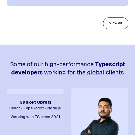
View all
Some of our high-performance
Typescript
developers
working for the global clients
Sanket Upreti
React - TypeScript - Node.js
Working with TS since 2021