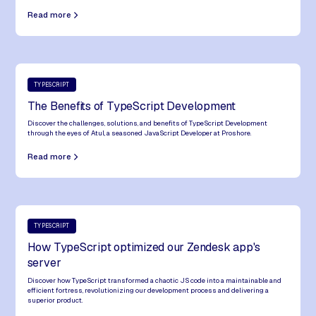
Read more
TYPESCRIPT
The Benefits of TypeScript Development
Discover the challenges, solutions, and benefits of TypeScript Development
through the eyes of Atul, a seasoned JavaScript Developer at Proshore.
Read more
TYPESCRIPT
How TypeScript optimized our Zendesk app's
server
Discover how TypeScript transformed a chaotic JS code into a maintainable and
efficient fortress, revolutionizing our development process and delivering a
superior product.