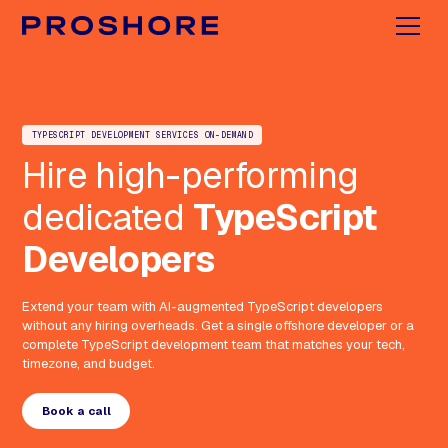
TYPESCRIPT DEVELOPMENT SERVICES ON-DEMAND
Hire high-performing
dedicated
TypeScript
Developers
Extend your team with AI-augmented TypeScript developers
without any hiring overheads. Get a single offshore developer or a
complete TypeScript development team that matches your tech,
timezone, and budget.
Book a call