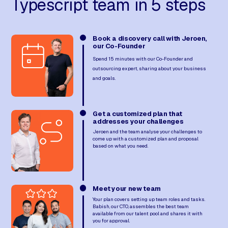
Typescript team in 5 steps
Book a discovery call with Jeroen,
our Co-Founder
Spend 15 minutes with our Co-Founder and
outsourcing expert, sharing about your business
and goals.​
Get a customized plan that
addresses your challenges
Jeroen and the team analyse your challenges to
come up with a customized plan and proposal
based on what you need.
Meet your new team
Your plan covers setting up team roles and tasks.
Babish, our CTO, assembles the best team
available from our talent pool and shares it with
you for approval.