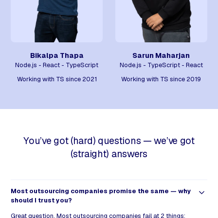
Bikalpa Thapa
Sarun Maharjan
Node.js - React - TypeScript
Node.js - TypeScript - React
Working with TS since 2021
Working with TS since 2019
You’ve got (hard) questions — we’ve got
(straight) answers
Most outsourcing companies promise the same — why
should I trust you?
Great question. Most outsourcing companies fail at 2 things: