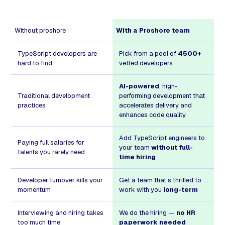
Without proshore
With a Proshore team
TypeScript developers are
Pick from a pool of
4500+
hard to find
vetted developers
AI-powered
, high-
Traditional development
performing development that
practices
accelerates delivery and
enhances code quality
Add TypeScript engineers to
Paying full salaries for
your team
without full-
talents you rarely need
time hiring
Developer turnover kills your
Get a team that’s thrilled to
momentum
work with you
long-term
Interviewing and hiring takes
We do the hiring —
no HR
too much time
paperwork needed