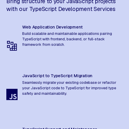
Bring structure to your JavaScript projects
with our TypeScript Development Services
Web Application Development
Build scalable and maintainable applications pairing
TypeScript with frontend, backend, or full-stack
framework from scratch.
JavaScript to TypeScript Migration
Seamlessly migrate your existing codebase or refactor
your JavaScript code to TypeScript for improved type
safety and maintainability.