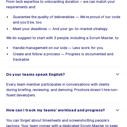
From tech expertise to onboarding duration – we can match your
requirements and:
Guarantee the quality of deliverables — We’re proud of our code
and you’ll be, too.
Meet your deadlines — And your go-to-market strategy.
We do suggest to start with 3 people, including a Scrum Master, to:
Handle management on our side — Less work for you.
Create and follow a process — Progress is documented and
trackable.
Do your teams speak English?
Every team member participates in conversations with clients
during briefing, reviewing, and demoing. Proshore doesn’t hire non-
fluent developers.
How can I track my teams’ workload and progress?
You can forget about timesheets and screenshotting people’s
laptops. Your team comes with a dedicated Scrum Master to keep