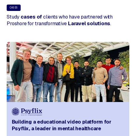
CASES
Study
cases of
clients who have partnered with
Proshore for transformative
Laravel solutions
.
Building a educational video platform for
Psyflix, a leader in mental healthcare​