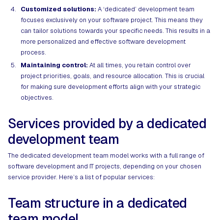
Customized solutions:
A ‘dedicated’ development team
focuses exclusively on your software project. This means they
can tailor solutions towards your specific needs. This results in a
more personalized and effective software development
process.
Maintaining control:
At all times, you retain control over
project priorities, goals, and resource allocation. This is crucial
for making sure development efforts align with your strategic
objectives.
Services provided by a dedicated
development team
The dedicated development team model works with a full range of
software development and IT projects, depending on your chosen
service provider. Here’s a list of popular services:
Team structure in a dedicated
team model