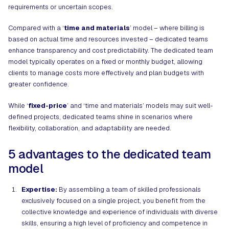
requirements or uncertain scopes.
Compared with a ‘
time and materials
’ model – where billing is
based on actual time and resources invested – dedicated teams
enhance transparency and cost predictability. The dedicated team
model typically operates on a fixed or monthly budget, allowing
clients to manage costs more effectively and plan budgets with
greater confidence.
While ‘
fixed-price
’ and ‘time and materials’ models may suit well-
defined projects, dedicated teams shine in scenarios where
flexibility, collaboration, and adaptability are needed.
5 advantages to the dedicated team
model
Expertise:
By assembling a team of skilled professionals
exclusively focused on a single project, you benefit from the
collective knowledge and experience of individuals with diverse
skills, ensuring a high level of proficiency and competence in