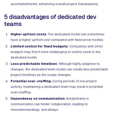
accomplishments, enhancing overall project transparency.
5 disadvantages of dedicated dev
teams
Higher upfront costs:
The dedicated model can sometimes
have a higher upfront cost compared with fixed-price models.
Limited control for fixed budgets:
Companies with strict
budgets may find it more challenging to control costs in the
dedicated model.
Less predictable timelines
: Although highly adaptive to
changes, the dedicated team model can create less predictable
project timelines as the scope changes.
Potential over-staffing:
During periods of low project
activity, maintaining a dedicated team may result in potential
over-staffing.
Dependency on communication:
Breakdowns in
communication can hinder collaboration, leading to
misunderstandings, and delays.