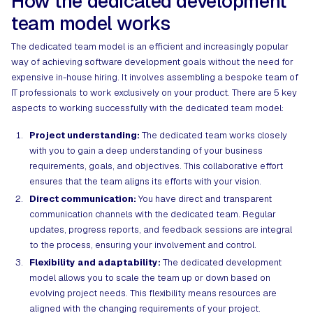
How the dedicated development
team model works
The dedicated team model is an efficient and increasingly popular
way of achieving software development goals without the need for
expensive in-house hiring. It involves assembling a bespoke team of
IT professionals to work exclusively on your product. There are 5 key
aspects to working successfully with the dedicated team model:
Project understanding:
The dedicated team works closely
with you to gain a deep understanding of your business
requirements, goals, and objectives. This collaborative effort
ensures that the team aligns its efforts with your vision.
Direct communication:
You have direct and transparent
communication channels with the dedicated team. Regular
updates, progress reports, and feedback sessions are integral
to the process, ensuring your involvement and control.
Flexibility and adaptability:
The dedicated development
model allows you to scale the team up or down based on
evolving project needs. This flexibility means resources are
aligned with the changing requirements of your project.