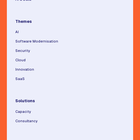
Themes
AI
Software Modernisation
Security
Cloud
Innovation
SaaS
Solutions
Capacity
Consultancy