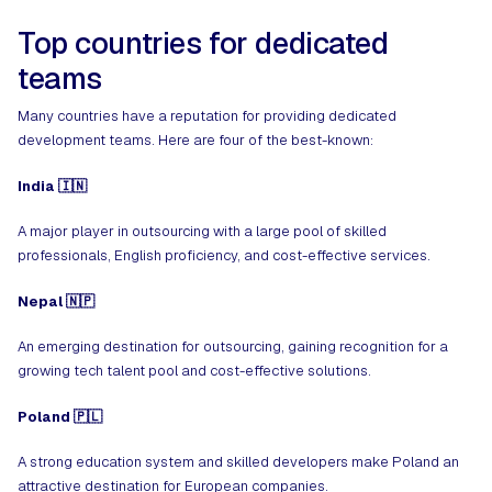
Top countries for dedicated
teams
Many countries have a reputation for providing dedicated
development teams. Here are four of the best-known:
India 🇮🇳
A major player in outsourcing with a large pool of skilled
professionals, English proficiency, and cost-effective services.
Nepal 🇳🇵
An
emerging destination
for outsourcing, gaining recognition for a
growing tech talent pool and cost-effective solutions.
Poland 🇵🇱
A strong education system and skilled developers make Poland an
attractive destination for European companies.