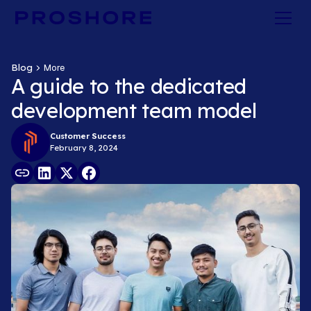
Blog
More
A guide to the dedicated
development team model
Customer Success
February 8, 2024