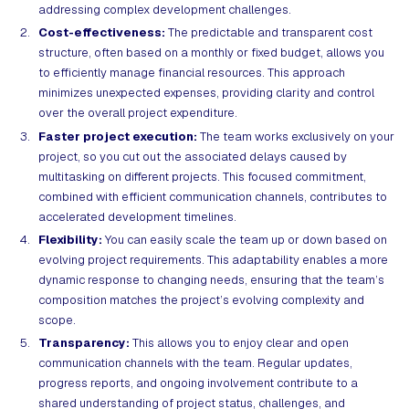
addressing complex development challenges.
Cost-effectiveness:
The predictable and transparent cost
structure, often based on a monthly or fixed budget, allows you
to efficiently manage financial resources. This approach
minimizes unexpected expenses, providing clarity and control
over the overall project expenditure.
Faster project execution:
The team works exclusively on your
project, so you cut out the associated delays caused by
multitasking on different projects. This focused commitment,
combined with efficient communication channels, contributes to
accelerated development timelines.
Flexibility:
You can easily scale the team up or down based on
evolving project requirements. This adaptability enables a more
dynamic response to changing needs, ensuring that the team’s
composition matches the project’s evolving complexity and
scope.
Transparency:
This allows you to enjoy clear and open
communication channels with the team. Regular updates,
progress reports, and ongoing involvement contribute to a
shared understanding of project status, challenges, and