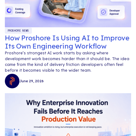
PROSHORE NEWS
How Proshore Is Using AI to Improve
Its Own Engineering Workflow
Proshore’s strongest AI work starts by asking where
development work becomes harder than it should be. The idea
came from the kind of delivery friction developers often feel
before it becomes visible to the wider team.
June 29, 2026