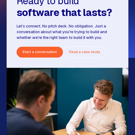
Ready to build
software that lasts?
Let’s connect. No pitch deck. No obligation. Just a
conversation about what you're trying to build and
whether we're the right team to build it with you.
Start a conversation
Read a case study