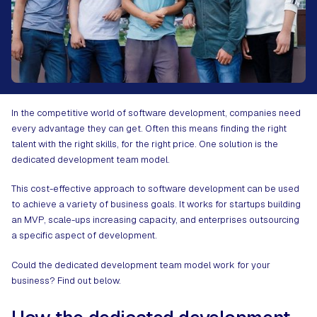
In the competitive world of software development, companies need
every advantage they can get. Often this means finding the right
talent with the right skills, for the right price. One solution is the
dedicated development team model.
This cost-effective approach to software development can be used
to achieve a variety of business goals. It works for startups building
an MVP, scale-ups increasing capacity, and enterprises outsourcing
a specific aspect of development.
Could the dedicated development team model work for your
business? Find out below.