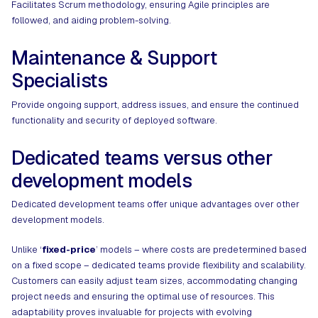
Facilitates Scrum methodology, ensuring Agile principles are
followed, and aiding problem-solving.
Maintenance & Support
Specialists
Provide ongoing support, address issues, and ensure the continued
functionality and security of deployed software.
Dedicated teams versus other
development models
Dedicated development teams offer unique advantages over other
development models.
Unlike ‘
fixed-price
’ models – where costs are predetermined based
on a fixed scope – dedicated teams provide flexibility and scalability.
Customers can easily adjust team sizes, accommodating changing
project needs and ensuring the optimal use of resources. This
adaptability proves invaluable for projects with evolving