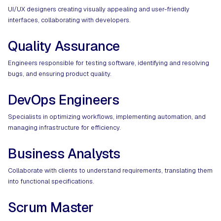
UI/UX designers creating visually appealing and user-friendly
interfaces, collaborating with developers.​
Quality Assurance
Engineers responsible for testing software, identifying and resolving
bugs, and ensuring product quality.
DevOps Engineers
Specialists in optimizing workflows, implementing automation, and
managing infrastructure for efficiency.
Business Analysts
Collaborate with clients to understand requirements, translating them
into functional specifications.
Scrum Master