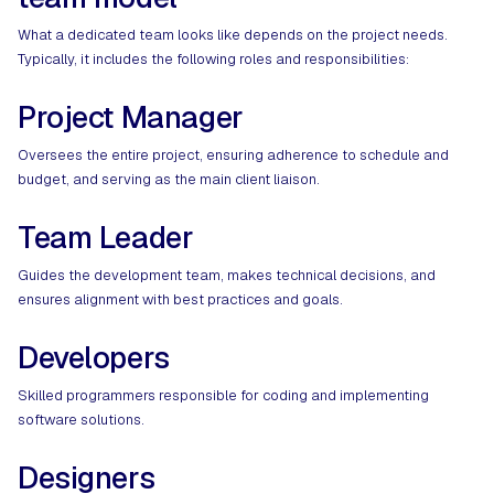
What a dedicated team looks like depends on the project needs.
Typically, it includes the following roles and responsibilities:
Project Manager
Oversees the entire project, ensuring adherence to schedule and
budget, and serving as the main client liaison.
Team Leader
Guides the development team, makes technical decisions, and
ensures alignment with best practices and goals.
Developers
Skilled programmers responsible for coding and implementing
software solutions.
Designers