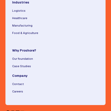
Industries
Logistics
Healthcare
Manufacturing
Food & Agriculture
Why Proshore?
Our foundation
Case Studies
Company
Contact
Careers