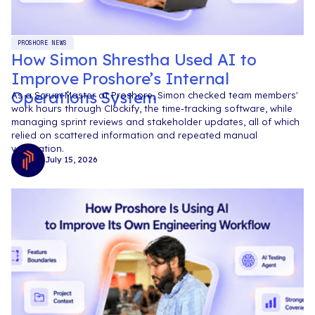
PROSHORE NEWS
How Simon Shrestha Used AI to
Improve Proshore’s Internal
Operations System
As a Scrum Master at Proshore, Simon checked team members'
work hours through Clockify, the time-tracking software, while
managing sprint reviews and stakeholder updates, all of which
relied on scattered information and repeated manual
verification.
July 15, 2026