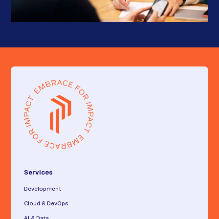
Services
Development
Cloud & DevOps
AI & Data