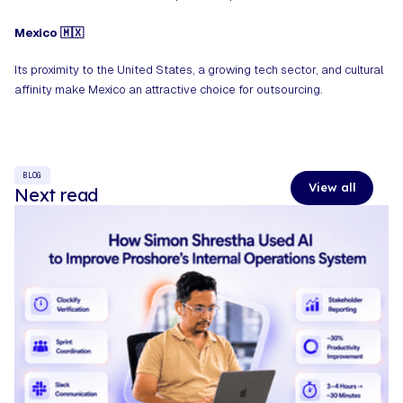
Mexico 🇲🇽
Its proximity to the United States, a growing tech sector, and cultural
affinity make Mexico an attractive choice for outsourcing.
BLOG
View all
Next read