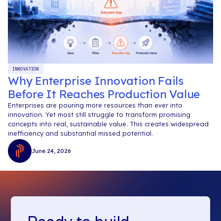
INNOVATION
Why Enterprise Innovation Fails
Before It Reaches Production Value
Enterprises are pouring more resources than ever into
innovation. Yet most still struggle to transform promising
concepts into real, sustainable value. This creates widespread
inefficiency and substantial missed potential.
June 24, 2026