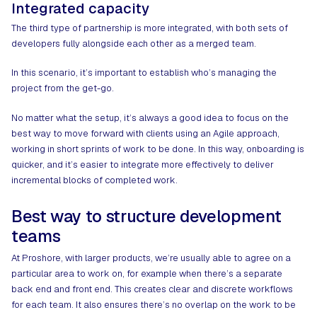
Integrated capacity
The third type of partnership is more integrated, with both sets of
developers fully alongside each other as a merged team.
In this scenario, it’s important to establish who’s managing the
project from the get-go.
No matter what the setup, it’s always a good idea to focus on the
best way to move forward with clients using an Agile approach,
working in short sprints of work to be done. In this way, onboarding is
quicker, and it’s easier to integrate more effectively to deliver
incremental blocks of completed work.
Best way to structure development
teams
At Proshore, with larger products, we’re usually able to agree on a
particular area to work on, for example when there’s a separate
back end and front end. This creates clear and discrete workflows
for each team. It also ensures there’s no overlap on the work to be