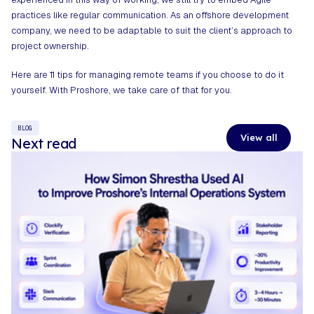
practices like regular communication. As an
offshore development
company
, we need to be adaptable to suit the client’s approach to
project ownership.
Here are
11 tips for managing remote teams
if you choose to do it
yourself. With Proshore, we take care of that for you.
BLOG
View all
Next read