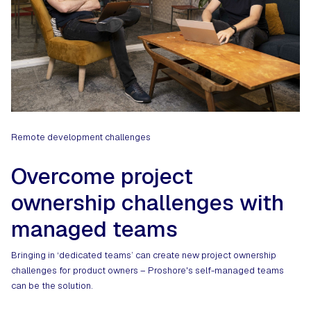
Remote development challenges
Overcome project
ownership challenges with
managed teams
Bringing in ‘dedicated teams’ can create new project ownership
challenges for product owners – Proshore's self-managed teams
can be the solution.