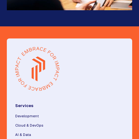
Services
Development
Cloud & DevOps
AI & Data