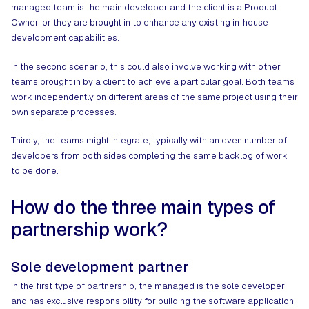
managed team is the main developer and the client is a Product
Owner, or they are brought in to enhance any existing in-house
development capabilities.
In the second scenario, this could also involve working with other
teams brought in by a client to achieve a particular goal. Both teams
work independently on different areas of the same project using their
own separate processes.
Thirdly, the teams might integrate, typically with an even number of
developers from both sides completing the same backlog of work
to be done.
How do the three main types of
partnership work?
Sole development partner
In the first type of partnership, the managed is the sole developer
and has exclusive responsibility for building the software application.