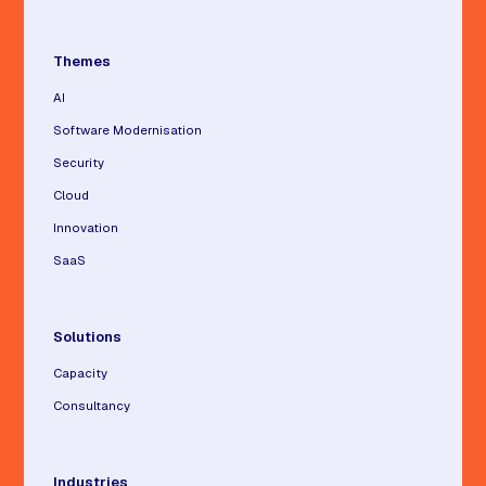
Themes
AI
Software Modernisation
Security
Cloud
Innovation
SaaS
Solutions
Capacity
Consultancy
Industries