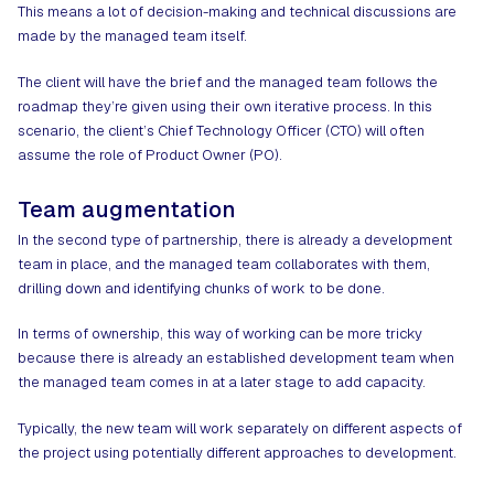
This means a lot of decision-making and technical discussions are
made by the managed team itself.
The client will have the brief and the managed team follows the
roadmap they’re given using their own iterative process. In this
scenario, the client’s Chief Technology Officer (CTO) will often
assume the role of Product Owner (PO).
Team augmentation
In the second type of partnership, there is already a development
team in place, and the managed team collaborates with them,
drilling down and identifying chunks of work to be done.
In terms of ownership, this way of working can be more tricky
because there is already an established development team when
the managed team comes in at a later stage to add capacity.
Typically, the new team will work separately on different aspects of
the project using potentially different approaches to development.