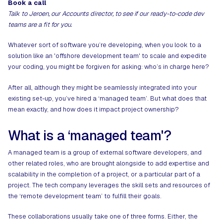
Book a call
Talk to Jeroen, our Accounts director, to see if our ready-to-code dev
teams are a fit for you.
Whatever sort of software you’re developing, when you look to a
solution like an '
offshore development team
' to scale and expedite
your coding, you might be forgiven for asking: who’s in charge here?
After all, although they might be seamlessly integrated into your
existing set-up, you’ve hired a ‘managed team’. But what does that
mean exactly, and how does it impact project ownership?
What is a ‘managed team'?
A managed team is a group of external software developers, and
other related roles, who are brought alongside to add expertise and
scalability in the completion of a project, or a particular part of a
project. The tech company leverages the skill sets and resources of
the ‘remote development team’ to fulfill their goals.
These collaborations usually take one of three forms. Either, the