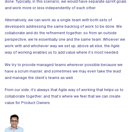
done. Typically, in this scenario, we would have separate sprint goals
and work more or less independently of each other.
Alternatively, we can work as a single team with both sets of
developers addressing the same backlog of work to be done. We
collaborate and do the refinement together, so from an outside
perspective, we’re essentially one and the same team. Whoever we
work with and whichever way we set up, above all else, the Agile
way of working enables us to add value where it’s most needed.
We try to provide managed teams wherever possible because we
have a scrum master, and sometimes we may even take the lead
and manage the client’s teams as well.
From our side, it's always that Agile way of working that helps us to
collaborate together, and that’s where we feel that we can create
value for Product Owners.