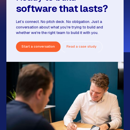
software that lasts?
Let’s connect. No pitch deck. No obligation. Just a
conversation about what you're trying to build and
whether we're the right team to build it with you.
Start a conversation
Read a case study