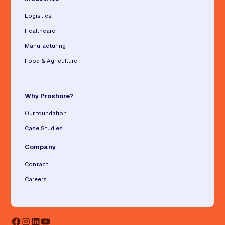
Logistics
Healthcare
Manufacturing
Food & Agriculture
Why Proshore?
Our foundation
Case Studies
Company
Contact
Careers