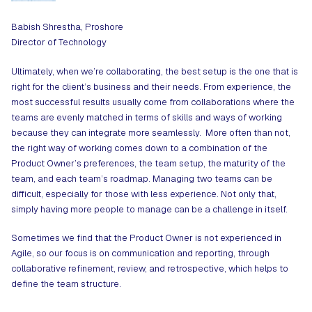
Babish Shrestha, Proshore
Director of Technology
Ultimately, when we’re collaborating, the best setup is the one that is
right for the client’s business and their needs. From experience, the
most successful results usually come from collaborations where the
teams are evenly matched in terms of skills and ways of working
because they can integrate more seamlessly. More often than not,
the right way of working comes down to a combination of the
Product Owner’s preferences, the team setup, the maturity of the
team, and each team’s roadmap. Managing two teams can be
difficult, especially for those with less experience. Not only that,
simply having more people to manage can be a challenge in itself.
Sometimes we find that the Product Owner is not experienced in
Agile, so our focus is on communication and reporting, through
collaborative refinement, review, and retrospective, which helps to
define the team structure.