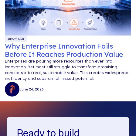
INNOVATION
Why Enterprise Innovation Fails
Before It Reaches Production Value
Enterprises are pouring more resources than ever into
innovation. Yet most still struggle to transform promising
concepts into real, sustainable value. This creates widespread
inefficiency and substantial missed potential.
June 24, 2026
Ready to build