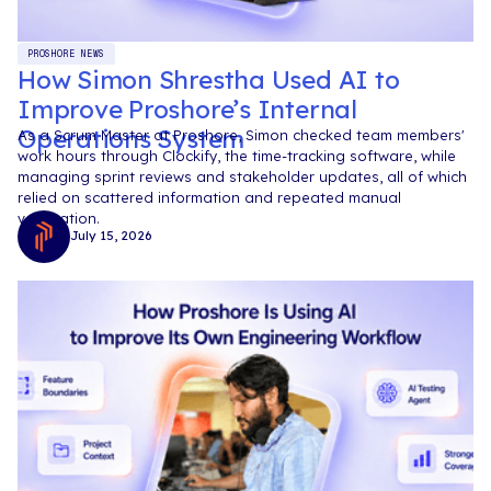
PROSHORE NEWS
How Simon Shrestha Used AI to
Improve Proshore’s Internal
Operations System
As a Scrum Master at Proshore, Simon checked team members'
work hours through Clockify, the time-tracking software, while
managing sprint reviews and stakeholder updates, all of which
relied on scattered information and repeated manual
verification.
July 15, 2026