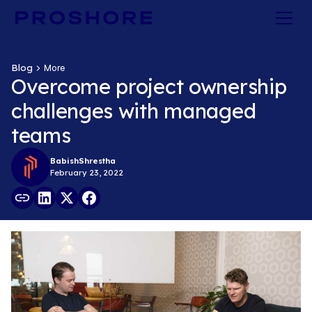
Blog
More
Overcome project ownership
challenges with managed
teams
Babish
Shrestha
February 23, 2022