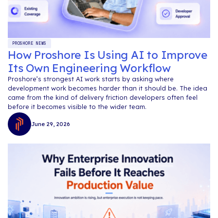
PROSHORE NEWS
How Proshore Is Using AI to Improve
Its Own Engineering Workflow
Proshore’s strongest AI work starts by asking where
development work becomes harder than it should be. The idea
came from the kind of delivery friction developers often feel
before it becomes visible to the wider team.
June 29, 2026