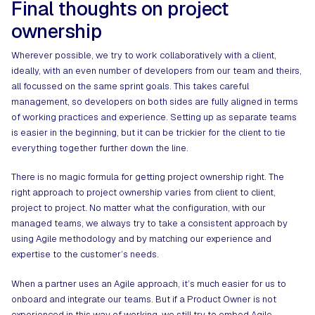
Final thoughts on project
ownership
Wherever possible, we try to work collaboratively with a client,
ideally, with an even number of developers from our team and theirs,
all focussed on the same sprint goals. This takes careful
management, so developers on both sides are fully aligned in terms
of working practices and experience. Setting up as separate teams
is easier in the beginning, but it can be trickier for the client to tie
everything together further down the line.
There is no magic formula for getting project ownership right. The
right approach to project ownership varies from client to client,
project to project. No matter what the configuration, with our
managed teams, we always try to take a consistent approach by
using Agile methodology and by matching our experience and
expertise to the customer’s needs.
When a partner uses an Agile approach, it’s much easier for us to
onboard and integrate our teams. But if a Product Owner is not
experienced in this way of working, we still try to embed Agile