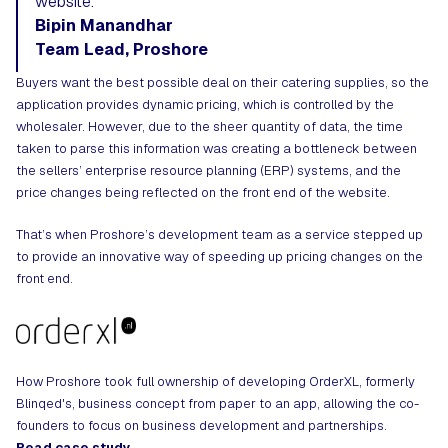
website.
Bipin Manandhar
Team Lead, Proshore
Buyers want the best possible deal on their catering supplies, so the
application provides dynamic pricing, which is controlled by the
wholesaler. However, due to the sheer quantity of data, the time
taken to parse this information was creating a bottleneck between
the sellers’ enterprise resource planning (ERP) systems, and the
price changes being reflected on the front end of the website.
That’s when Proshore’s development team as a service stepped up
to provide an innovative way of speeding up pricing changes on the
front end.
How Proshore took full ownership of developing OrderXL, formerly
Blinqed's, business concept from paper to an app, allowing the co-
founders to focus on business development and partnerships.
Read case study