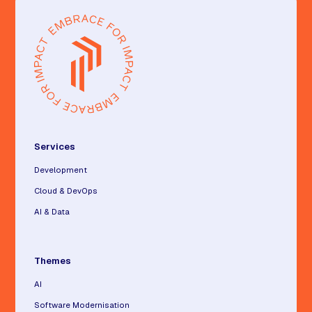
Services
Development
Cloud & DevOps
AI & Data
Themes
AI
Software Modernisation