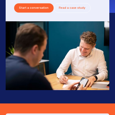
Start a conversation
Read a case study