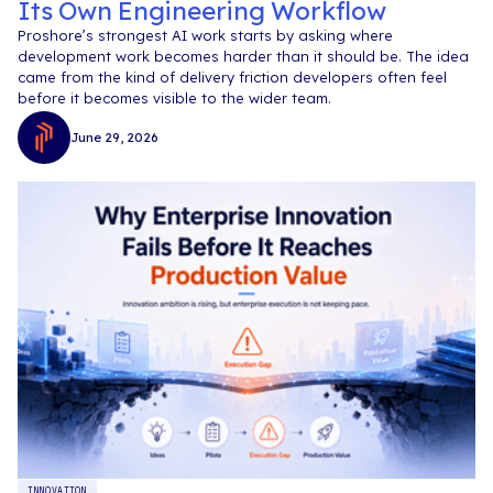
Its Own Engineering Workflow
Proshore’s strongest AI work starts by asking where
development work becomes harder than it should be. The idea
came from the kind of delivery friction developers often feel
before it becomes visible to the wider team.
June 29, 2026
INNOVATION