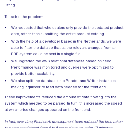
listing.
To tackle the problem:
We requested that wholesalers only provide the updated product
data, rather than submitting the entire product catalog.
With the help of a developer based in the Netherlands, we were
able to filter the data so that all the relevant changes from an
ERP system could be sent in a single file.
We upgraded the AWS relational database based on need.
Performance was monitored and queries were optimized to
provide better scalability.
We also split the database into Reader and Writer instances,
making it quicker to read data needed for the front end.
These improvements reduced the amount of data flowing into the
system which needed to be parsed. In turn, this increased the speed
at which price changes appeared on the front end.
In fact, over time, Proshore’s development team reduced the time taken
to parse one dataset from 4 to 5 hours down to under 10 minutes!