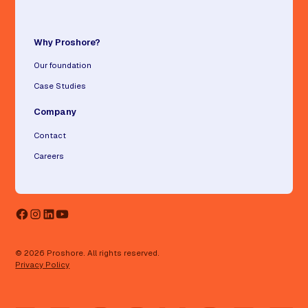
Why Proshore?
Our foundation
Case Studies
Company
Contact
Careers
© 2026 Proshore. All rights reserved.
Privacy Policy