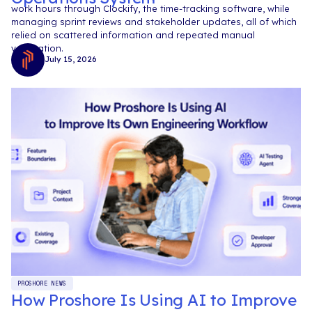
work hours through Clockify, the time-tracking software, while
managing sprint reviews and stakeholder updates, all of which
relied on scattered information and repeated manual
verification.
July 15, 2026
PROSHORE NEWS
How Proshore Is Using AI to Improve