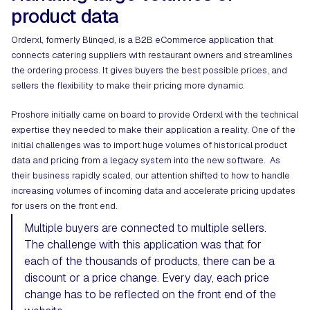
product data​
Orderxl
, formerly Blinqed, is a B2B eCommerce application that
connects catering suppliers with restaurant owners and streamlines
the ordering process. It gives buyers the best possible prices, and
sellers the flexibility to make their pricing more dynamic.
Proshore initially came on board to provide Orderxl with the technical
expertise they needed to make their application a reality. One of the
initial challenges was to import huge volumes of historical product
data and pricing from a legacy system into the new software. As
their business rapidly scaled, our attention shifted to how to handle
increasing volumes of incoming data and accelerate pricing updates
for users on the front end.
Multiple buyers are connected to multiple sellers.
The challenge with this application was that for
each of the thousands of products, there can be a
discount or a price change. Every day, each price
change has to be reflected on the front end of the