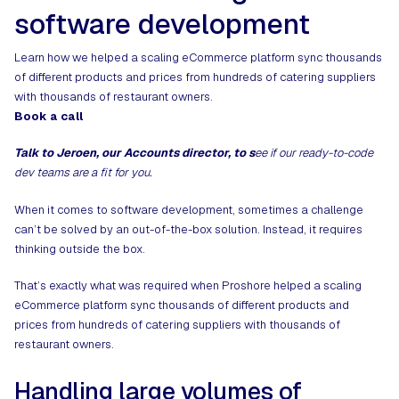
software development
Learn how we helped a scaling eCommerce platform sync thousands
of different products and prices from hundreds of catering suppliers
with thousands of restaurant owners.
Book a call
Talk to Jeroen, our Accounts director, to s
ee if our ready-to-code
dev teams are a fit for you.
When it comes to software development, sometimes a challenge
can’t be solved by an out-of-the-box solution. Instead, it requires
thinking outside the box.
That’s exactly what was required when Proshore helped a scaling
eCommerce platform sync thousands of different products and
prices from hundreds of catering suppliers with thousands of
restaurant owners.
Handling large volumes of