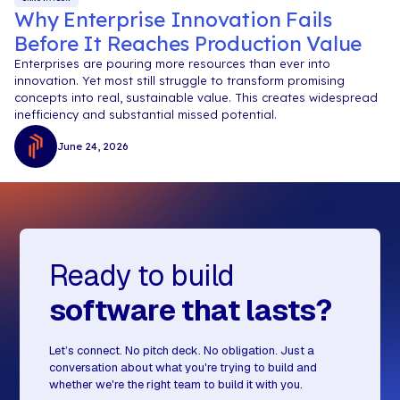
Why Enterprise Innovation Fails
Before It Reaches Production Value
Enterprises are pouring more resources than ever into
innovation. Yet most still struggle to transform promising
concepts into real, sustainable value. This creates widespread
inefficiency and substantial missed potential.
June 24, 2026
Ready to build
software that lasts?
Let’s connect. No pitch deck. No obligation. Just a
conversation about what you're trying to build and
whether we're the right team to build it with you.