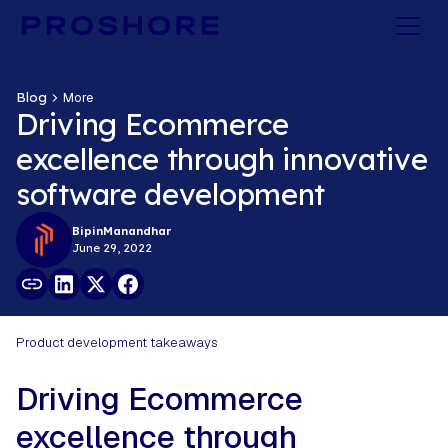
Blog
More
Driving Ecommerce
excellence through innovative
software development
Bipin
Manandhar
June 29, 2022
Product development takeaways
Driving Ecommerce
excellence through