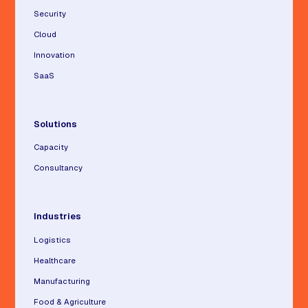
Security
Cloud
Innovation
SaaS
Solutions
Capacity
Consultancy
Industries
Logistics
Healthcare
Manufacturing
Food & Agriculture