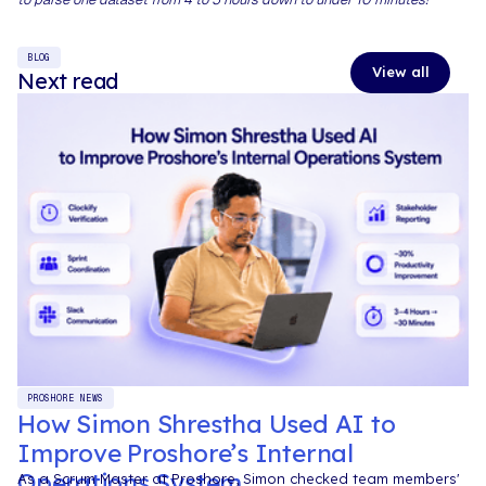
BLOG
View all
Next read
PROSHORE NEWS
How Simon Shrestha Used AI to
Improve Proshore’s Internal
Operations System
As a Scrum Master at Proshore, Simon checked team members'