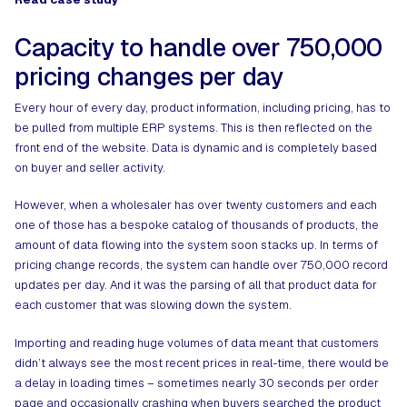
Capacity to handle over 750,000
pricing changes per day
Every hour of every day, product information, including pricing, has to
be pulled from multiple ERP systems. This is then reflected on the
front end of the website. Data is dynamic and is completely based
on buyer and seller activity.
However, when a wholesaler has over twenty customers and each
one of those has a bespoke catalog of thousands of products, the
amount of data flowing into the system soon stacks up. In terms of
pricing change records, the system can handle over 750,000 record
updates per day. And it was the parsing of all that product data for
each customer that was slowing down the system.
Importing and reading huge volumes of data meant that customers
didn’t always see the most recent prices in real-time, there would be
a delay in loading times – sometimes nearly 30 seconds per order
page and occasionally crashing when buyers searched the product