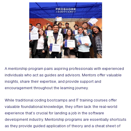
A mentorship program pairs aspiring professionals with experienced
individuals who act as guides and advisors. Mentors offer valuable
insights, share their expertise, and provide support and
encouragement throughout the learning journey.
While traditional coding bootcamps and IT training courses offer
valuable foundational knowledge, they often lack the real-world
experience that’s crucial for landing a job in the software
development industry. Mentorship programs are essentially shortcuts
as they provide guided application of theory and a cheat sheet of