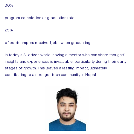
80%
program completion or graduation rate
25%
of bootcampers received jobs when graduating
In today's AI-driven world, having a mentor who can share thoughtful
insights and experiences is invaluable, particularly during their early
stages of growth. This leaves a lasting impact, ultimately
contributing to a stronger tech community in Nepal.