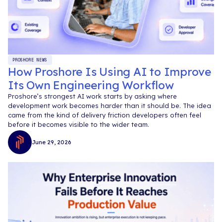
PROSHORE NEWS
How Proshore Is Using AI to Improve
Its Own Engineering Workflow
Proshore’s strongest AI work starts by asking where
development work becomes harder than it should be. The idea
came from the kind of delivery friction developers often feel
before it becomes visible to the wider team.
June 29, 2026