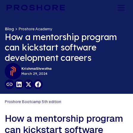
Blog
Proshore Academy
How a mentorship program
can kickstart software
development careers
Krishma
Shrestha
March 29, 2024
Proshore Bootcamp 5th edition
How a mentorship program
can kickstart software