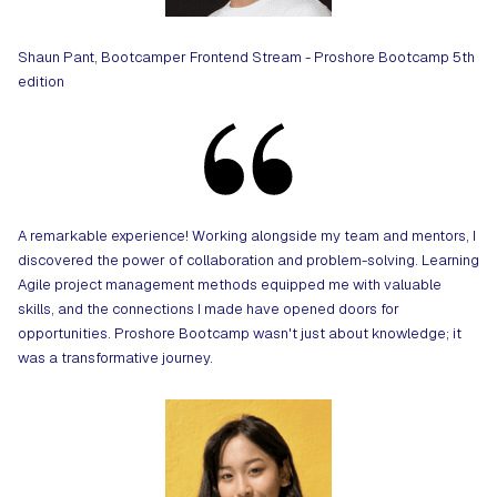
Shaun Pant, Bootcamper Frontend Stream - Proshore Bootcamp 5th
edition
A remarkable experience! Working alongside my team and mentors, I
discovered the power of collaboration and problem-solving. Learning
Agile project management methods equipped me with valuable
skills, and the connections I made have opened doors for
opportunities. Proshore Bootcamp wasn't just about knowledge; it
was a transformative journey.