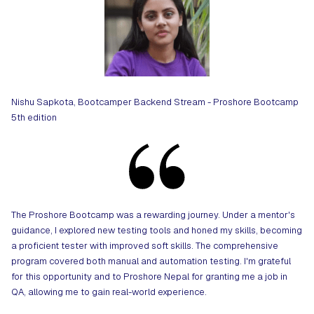
Nishu Sapkota, Bootcamper Backend Stream - Proshore Bootcamp
5th edition
The Proshore Bootcamp was a rewarding journey. Under a mentor's
guidance, I explored new testing tools and honed my skills, becoming
a proficient tester with improved soft skills. The comprehensive
program covered both manual and automation testing. I'm grateful
for this opportunity and to Proshore Nepal for granting me a job in
QA, allowing me to gain real-world experience.