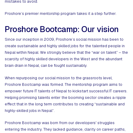
mistakes to avoid.
Proshore’s premier mentorship program takes it a step further.
Proshore Bootcamp: Our vision
Since our inception in 2009,
Proshore
’s social mission has been to
create sustainable and highly skilled jobs for the talented people in
Nepal within Nepal. We strongly believe that the “war on talent” – the
scarcity of highly skilled developers in the West and the abundant
brain drain in Nepal, can be fought sustainably.
When repurposing our social mission to the grassroots level,
Proshore Bootcamp was formed. The mentorship program aims to
empower future IT talents of Nepal to kickstart successful IT careers.
Helping promising talents enter the booming sector creates a ripple
effect that in the long term contributes to creating “sustainable and
highly-skilled jobs in Nepal”.
Proshore Bootcamp was born from our developers' struggles
entering the industry. They lacked guidance, clarity on career paths,