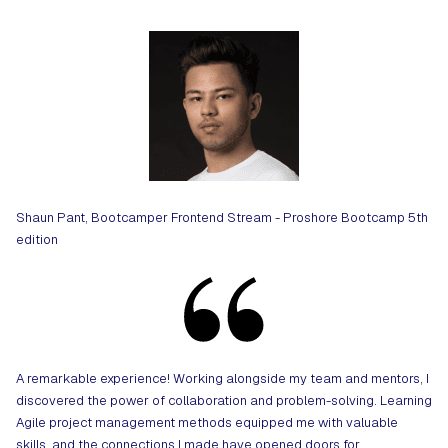
Shaun Pant, Bootcamper Frontend Stream - Proshore Bootcamp 5th
edition
A remarkable experience! Working alongside my team and mentors, I
discovered the power of collaboration and problem-solving. Learning
Agile project management methods equipped me with valuable
skills, and the connections I made have opened doors for