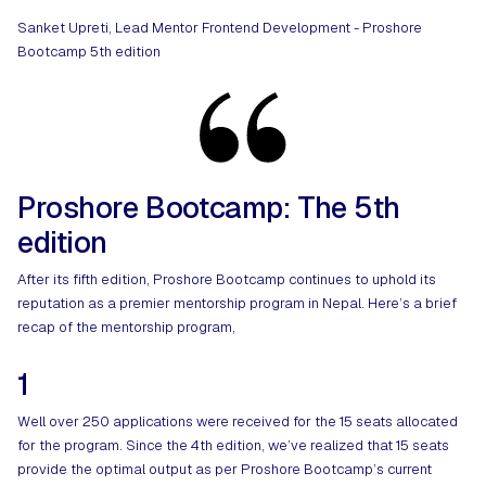
Sanket Upreti, Lead Mentor Frontend Development - Proshore
Bootcamp 5th edition
Proshore Bootcamp: The 5th
edition
After its fifth edition, Proshore Bootcamp continues to uphold its
reputation as a premier mentorship program in Nepal. Here’s a brief
recap of the mentorship program,
1
Well over 250 applications were received for the 15 seats allocated
for the program. Since the 4th edition, we’ve realized that 15 seats
provide the optimal output as per Proshore Bootcamp’s current