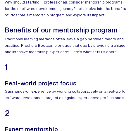
Why should starting IT professionals consider mentorship programs
for their software development journey? Let's delve into the benefits
of Proshore’s mentorship program and explore its impact.
Benefits of our mentorship program
Traditional learning methods often leave a gap between theory and
practice. Proshore Bootcamp bridges that gap by providing a unique
and intensive mentorship experience. Here's what sets us apart:
1
Real-world project focus
Gain hands-on experience by working collaboratively on a real-world
software development project alongside experienced professionals.
2
Expert mentorship