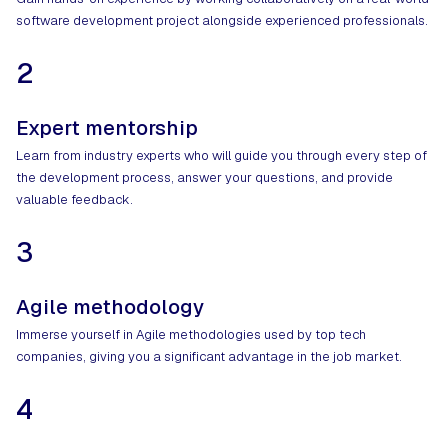
software development project alongside experienced professionals.
2
Expert mentorship
Learn from industry experts who will guide you through every step of
the development process, answer your questions, and provide
valuable feedback.
3
Agile methodology
Immerse yourself in Agile methodologies used by top tech
companies, giving you a significant advantage in the job market.
4