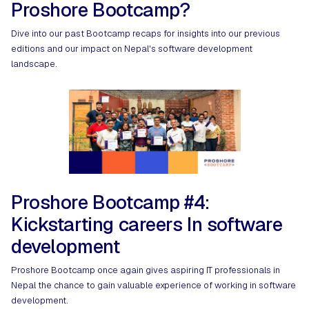
Proshore Bootcamp?
Dive into our past Bootcamp recaps for insights into our previous
editions and our impact on Nepal's software development
landscape.
Proshore Bootcamp #4:
Kickstarting careers In software
development
Proshore Bootcamp once again gives aspiring IT professionals in
Nepal the chance to gain valuable experience of working in software
development.