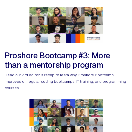
Proshore Bootcamp #3: More
than a mentorship program
Read our 3rd editon's recap to learn why Proshore Bootcamp
improves on regular coding bootcamps, IT training, and programming
courses.