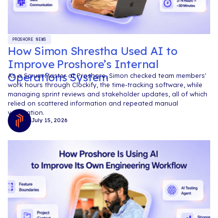
PROSHORE NEWS
How Simon Shrestha Used AI to
Improve Proshore’s Internal
Operations System
As a Scrum Master at Proshore, Simon checked team members'
work hours through Clockify, the time-tracking software, while
managing sprint reviews and stakeholder updates, all of which
relied on scattered information and repeated manual
verification.
July 15, 2026