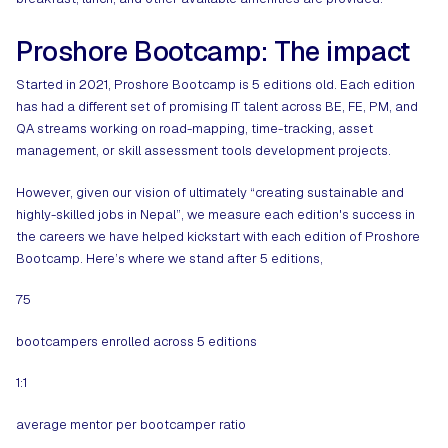
Proshore Bootcamp: The impact
Started in 2021, Proshore Bootcamp is 5 editions old. Each edition
has had a different set of promising IT talent across BE, FE, PM, and
QA streams working on road-mapping, time-tracking, asset
management, or skill assessment tools development projects.
However, given our vision of ultimately “creating sustainable and
highly-skilled jobs in Nepal”, we measure each edition's success in
the careers we have helped kickstart with each edition of Proshore
Bootcamp. Here’s where we stand after 5 editions,
75
bootcampers enrolled across 5 editions
1:1
average mentor per bootcamper ratio