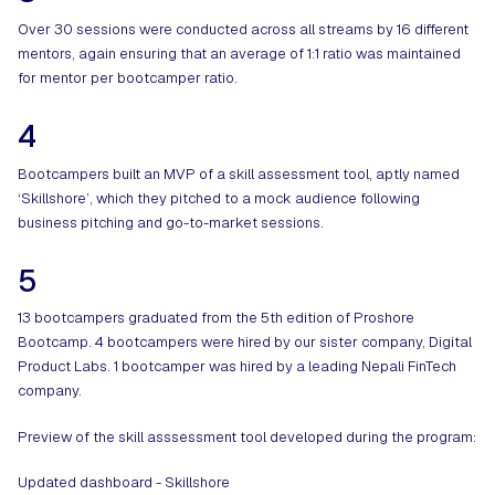
Over 30 sessions were conducted across all streams by 16 different
mentors, again ensuring that an average of 1:1 ratio was maintained
for mentor per bootcamper ratio.
4
Bootcampers built an MVP of a skill assessment tool, aptly named
‘Skillshore’, which they pitched to a mock audience following
business pitching and go-to-market sessions.
5
13 bootcampers graduated from the 5th edition of Proshore
Bootcamp. 4 bootcampers were hired by our sister company, Digital
Product Labs. 1 bootcamper was hired by a leading Nepali FinTech
company.
Preview of the skill asssessment tool developed during the program:
Updated dashboard - Skillshore