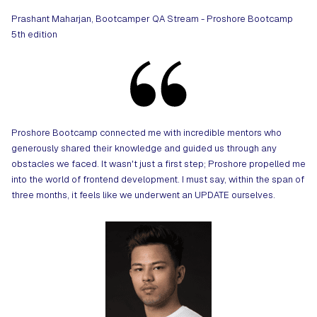
Prashant Maharjan, Bootcamper QA Stream - Proshore Bootcamp
5th edition
Proshore Bootcamp connected me with incredible mentors who
generously shared their knowledge and guided us through any
obstacles we faced. It wasn't just a first step; Proshore propelled me
into the world of frontend development. I must say, within the span of
three months, it feels like we underwent an UPDATE ourselves.