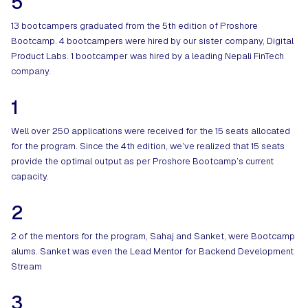
5
13 bootcampers graduated from the 5th edition of Proshore
Bootcamp. 4 bootcampers were hired by our sister company, Digital
Product Labs. 1 bootcamper was hired by a leading Nepali FinTech
company.
1
Well over 250 applications were received for the 15 seats allocated
for the program. Since the 4th edition, we’ve realized that 15 seats
provide the optimal output as per Proshore Bootcamp’s current
capacity.
2
2 of the mentors for the program, Sahaj and Sanket, were Bootcamp
alums. Sanket was even the Lead Mentor for Backend Development
Stream
3