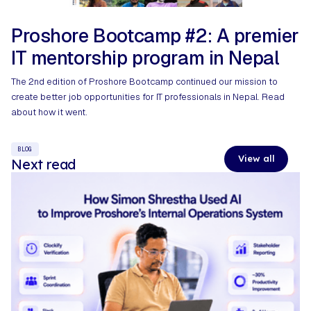
Proshore Bootcamp #2: A premier
IT mentorship program in Nepal​
The 2nd edition of Proshore Bootcamp continued our mission to
create better job opportunities for IT professionals in Nepal. Read
about how it went.
BLOG
View all
Next read