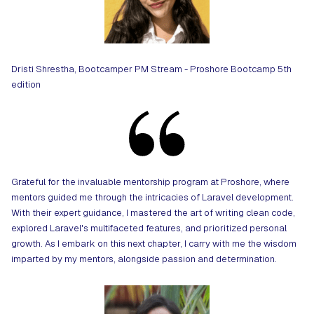
Dristi Shrestha, Bootcamper PM Stream - Proshore Bootcamp 5th
edition
Grateful for the invaluable mentorship program at Proshore, where
mentors guided me through the intricacies of Laravel development.
With their expert guidance, I mastered the art of writing clean code,
explored Laravel's multifaceted features, and prioritized personal
growth. As I embark on this next chapter, I carry with me the wisdom
imparted by my mentors, alongside passion and determination.