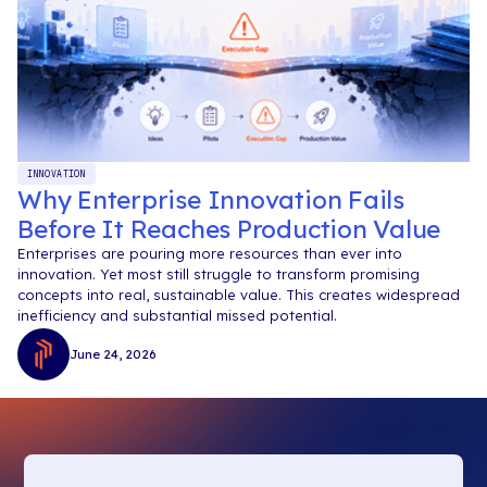
INNOVATION
Why Enterprise Innovation Fails
Before It Reaches Production Value
Enterprises are pouring more resources than ever into
innovation. Yet most still struggle to transform promising
concepts into real, sustainable value. This creates widespread
inefficiency and substantial missed potential.
June 24, 2026