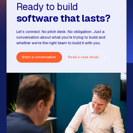
Ready to build
software that lasts?
Let’s connect. No pitch deck. No obligation. Just a
conversation about what you're trying to build and
whether we're the right team to build it with you.
Start a conversation
Read a case study