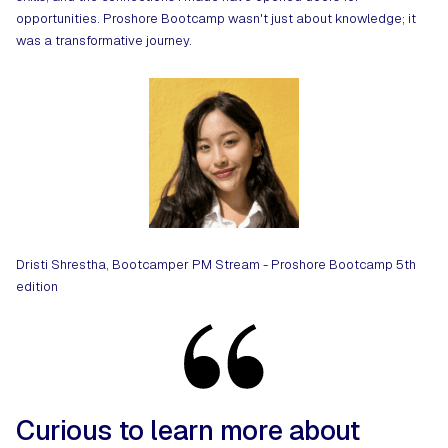
opportunities. Proshore Bootcamp wasn't just about knowledge; it
was a transformative journey.
Dristi Shrestha, Bootcamper PM Stream - Proshore Bootcamp 5th
edition
Curious to learn more about