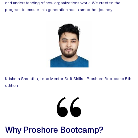
and understanding of how organizations work. We created the
program to ensure this generation has a smoother journey.
Krishma Shrestha, Lead Mentor Soft Skills - Proshore Bootcamp 5th
edition
Why Proshore Bootcamp?