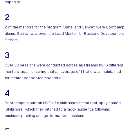
capacity.
2
2 of the mentors for the program, Sahaj and Sanket, were Bootcamp
alums. Sanket was even the Lead Mentor for Backend Development
Stream
3
Over 30 sessions were conducted across all streams by 16 different
mentors, again ensuring that an average of 1:1 ratio was maintained
for mentor per bootcamper ratio.
4
Bootcampers built an MVP of a skill assessment tool, aptly named
‘Skillshore’, which they pitched to a mock audience following
business pitching and go-to-market sessions.