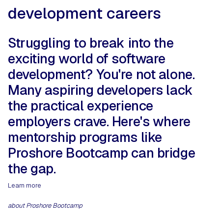
development careers
Struggling to break into the
exciting world of software
development? You're not alone.
Many aspiring developers lack
the practical experience
employers crave. Here's where
mentorship programs like
Proshore Bootcamp can bridge
the gap.
Learn more
about Proshore Bootcamp