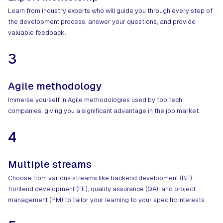
Learn from industry experts who will guide you through every step of
the development process, answer your questions, and provide
valuable feedback.
3
Agile methodology
Immerse yourself in Agile methodologies used by top tech
companies, giving you a significant advantage in the job market.
4
Multiple streams
Choose from various streams like backend development (BE),
frontend development (FE), quality assurance (QA), and project
management (PM) to tailor your learning to your specific interests.