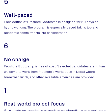
5
Well-paced
Each edition of Proshore Bootcamp is designed for 60 days of
hybrid working. The program is especially paced taking job and
academic commitments into consideration.
6
No charge
Proshore Bootcamp is free of cost. Selected candidates are, in turn,
welcome to work from Proshore’s workspace in Nepal where
breakfast, lunch, and other available amenities are provided.
1
Real-world project focus
Gain hands-on experience by working collaboratively on a real-world