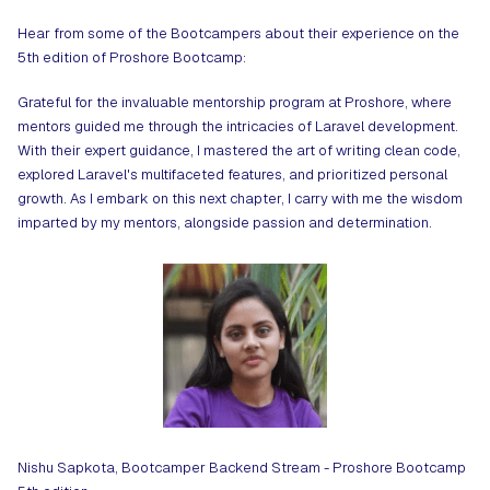
Hear from some of the Bootcampers about their experience on the
5th edition of Proshore Bootcamp:
Grateful for the invaluable mentorship program at Proshore, where
mentors guided me through the intricacies of Laravel development.
With their expert guidance, I mastered the art of writing clean code,
explored Laravel's multifaceted features, and prioritized personal
growth. As I embark on this next chapter, I carry with me the wisdom
imparted by my mentors, alongside passion and determination.
Nishu Sapkota, Bootcamper Backend Stream - Proshore Bootcamp