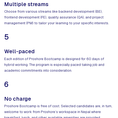
Multiple streams
Choose from various streams like backend development (BE),
frontend development (FE), quality assurance (QA), and project
management (PM) to tailor your learning to your specific interests.
5
Well-paced
Each edition of Proshore Bootcamp is designed for 60 days of
hybrid working. The program is especially paced taking job and
academic commitments into consideration.
6
No charge
Proshore Bootcamp is free of cost. Selected candidates are, in turn,
welcome to work from Proshore’s workspace in Nepal where
breakfast, lunch, and other available amenities are provided.