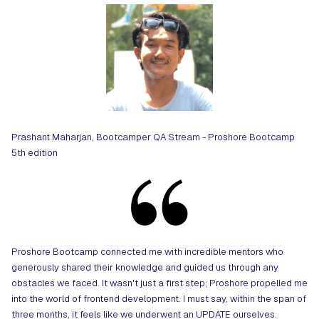
Prashant Maharjan, Bootcamper QA Stream - Proshore Bootcamp
5th edition
Proshore Bootcamp connected me with incredible mentors who
generously shared their knowledge and guided us through any
obstacles we faced. It wasn't just a first step; Proshore propelled me
into the world of frontend development. I must say, within the span of
three months, it feels like we underwent an UPDATE ourselves.