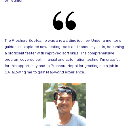
5th edition
The Proshore Bootcamp was a rewarding journey. Under a mentor's
guidance, I explored new testing tools and honed my skills, becoming
a proficient tester with improved soft skills. The comprehensive
program covered both manual and automation testing. I'm grateful
for this opportunity and to Proshore Nepal for granting me a job in
QA, allowing me to gain real-world experience.