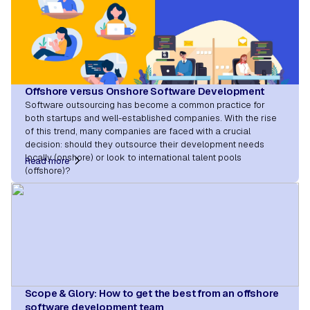
Offshore versus Onshore Software Development
Software outsourcing has become a common practice for
both startups and well-established companies. With the rise
of this trend, many companies are faced with a crucial
decision: should they outsource their development needs
locally (onshore) or look to international talent pools
Read more
(offshore)?
Scope & Glory: How to get the best from an offshore
software development team