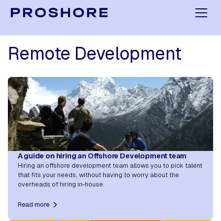
Remote Development
A guide on hiring an Offshore Development team
Hiring an offshore development team allows you to pick talent
that fits your needs, without having to worry about the
overheads of hiring in-house.
Read more