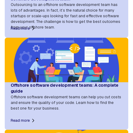
Outsourcing to an offshore software development team has
lots of advantages. In fact, it’s the natural choice for many
startups or scale-ups looking for fast and effective software
development. The challenge is how to get the best outcomes
from your offshore team.
Read more
Offshore software development teams: A complete
guide
Offshore software development teams can help you cut costs
and ensure the quality of your code. Learn how to find the
best one for your business.
Read more