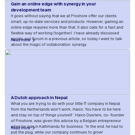
Gain an online edge with synergy in your
development team
It goes without saying that we at Proshore offer our clients
smart, up-to-date services and products. However, gaining an
online edge requires more than that. It also calls for a fast and
flexible way of working (together). I have already discussed
sprints and Scrum in a previous article, so today I want to talk
Read more
about the magic of collaboration: synergy.
A Dutch approach in Nepal
What you are trying to do with your little IT company in Nepal
from the Netherlands won't work, Haico. You have to be here
and stay on top of things yourself.” Haico Duisters, co- founder
of Proshore, was given this advice by a Belgian entrepreneur
when he was in Kathmandu for business. “In the end, he had to
Read more
pull the plug, while our company continues to grow!