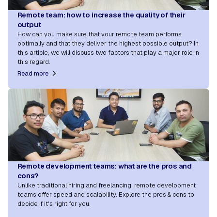
Remote team: how to increase the quality of their
output
How can you make sure that your remote team performs
optimally and that they deliver the highest possible output? In
this article, we will discuss two factors that play a major role in
this regard.
Read more
Remote development teams: what are the pros and
cons?
Unlike traditional hiring and freelancing, remote development
teams offer speed and scalability. Explore the pros & cons to
decide if it's right for you.