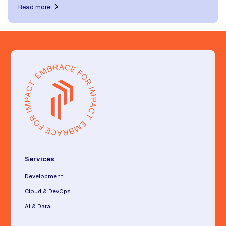
Read more
Services
Development
Cloud & DevOps
AI & Data