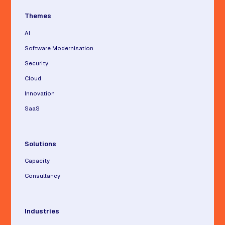
Themes
AI
Software Modernisation
Security
Cloud
Innovation
SaaS
Solutions
Capacity
Consultancy
Industries