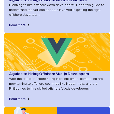
Planning to hire offshore Java developers? Read this guide to
understand the various aspects involved in getting the right
offshore Java team.
Read more
A guide to hiring Offshore Vue.js Developers
With the rise of offshore hiring in recent times, companies are
now turning to offshore countries like Nepal, India, and the
Philippines to hire skilled offshore Vue.js developers.
Read more