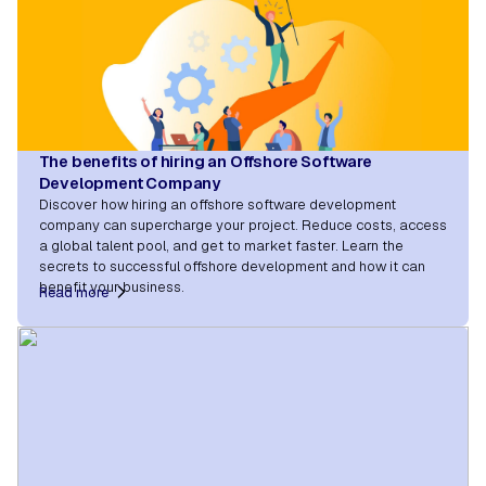
The benefits of hiring an Offshore Software
Development Company
Discover how hiring an offshore software development
company can supercharge your project. Reduce costs, access
a global talent pool, and get to market faster. Learn the
secrets to successful offshore development and how it can
benefit your business.
Read more