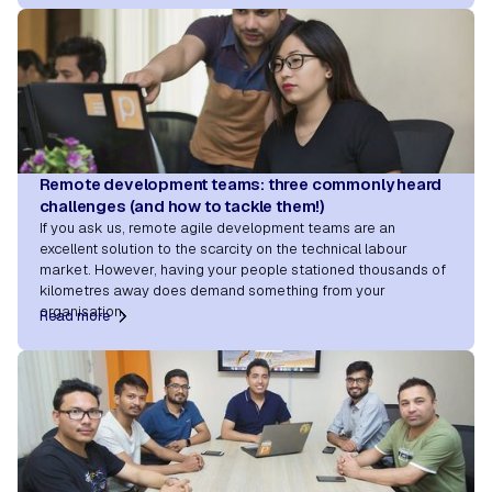
Remote development teams: three commonly heard
challenges (and how to tackle them!)
If you ask us, remote agile development teams are an
excellent solution to the scarcity on the technical labour
market. However, having your people stationed thousands of
kilometres away does demand something from your
organisation.
Read more