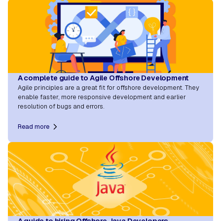
A complete guide to Agile Offshore Development
Agile principles are a great fit for offshore development. They
enable faster, more responsive development and earlier
resolution of bugs and errors.
Read more
A guide to hiring Offshore Java Developers