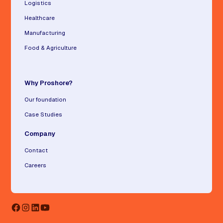
Logistics
Healthcare
Manufacturing
Food & Agriculture
Why Proshore?
Our foundation
Case Studies
Company
Contact
Careers